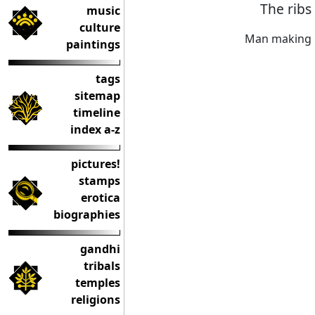
The ribs
music
culture
Man making 
paintings
tags
sitemap
timeline
index a-z
pictures!
stamps
erotica
biographies
gandhi
tribals
temples
religions