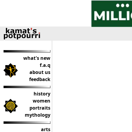
what's new
f.a.q
about us
feedback
history
women
portraits
mythology
arts