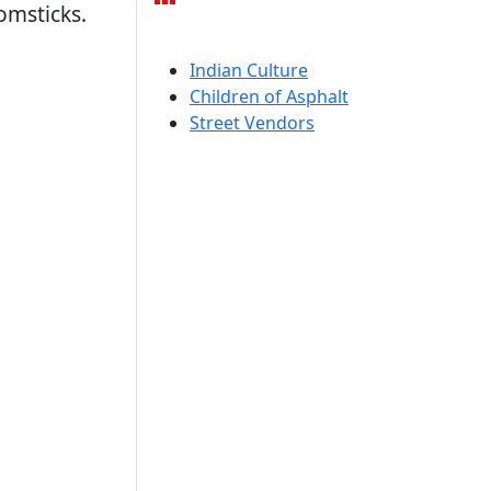
omsticks.
Indian Culture
Children of Asphalt
Street Vendors