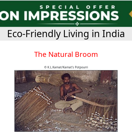
Eco-Friendly Living in India
The Natural Broom
© K.L.Kamat/Kamat's Potpourri