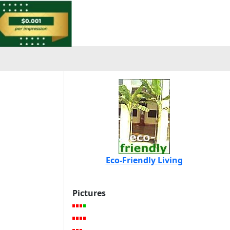
Eco-Friendly Living
Pictures