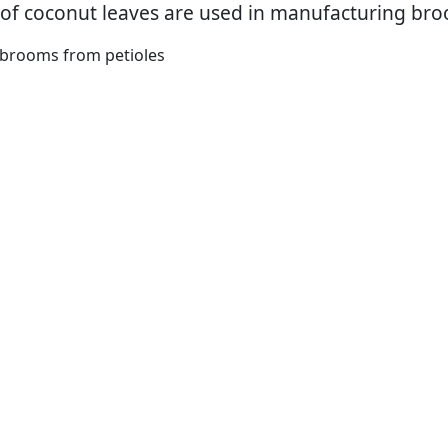
 of coconut leaves are used in manufacturing bro
brooms from petioles