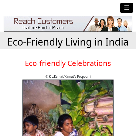
☰
Eco-Friendly Living in India
Eco-friendly Celebrations
© K.L.Kamat/Kamat's Potpourri