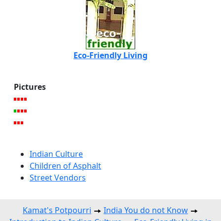
Eco-Friendly Living
Pictures
Indian Culture
Children of Asphalt
Street Vendors
Kamat's Potpourri
India You do not Know