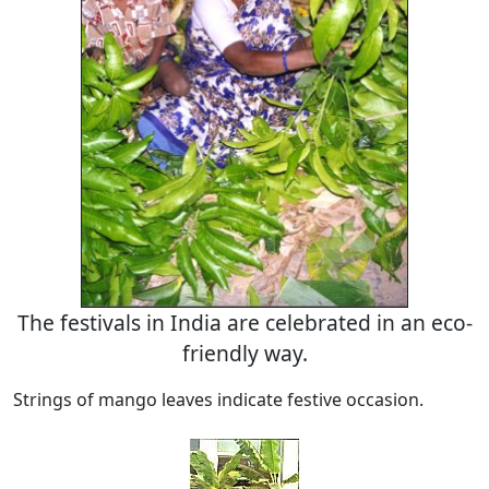
The festivals in India are celebrated in an eco-
friendly way.
Strings of mango leaves indicate festive occasion.