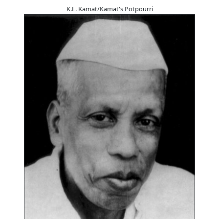
K.L. Kamat/Kamat's Potpourri