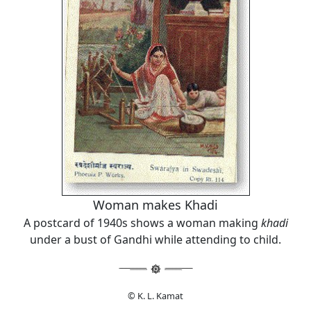
Woman makes Khadi
A postcard of 1940s shows a woman making
khadi
under a bust of Gandhi while attending to child.
© K. L. Kamat