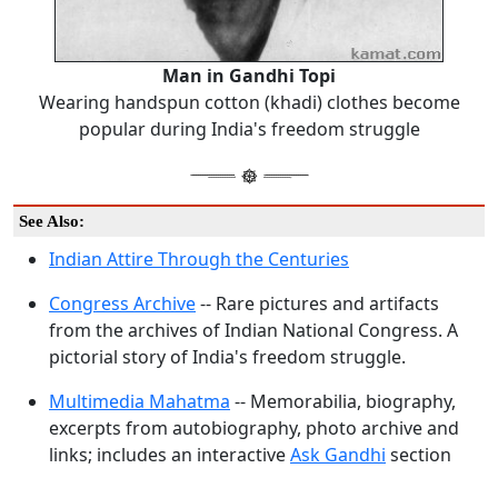
Man in Gandhi Topi
Wearing handspun cotton (khadi) clothes become
popular during India's freedom struggle
See Also:
Indian Attire Through the Centuries
Congress Archive
-- Rare pictures and artifacts
from the archives of Indian National Congress. A
pictorial story of India's freedom struggle.
Multimedia Mahatma
-- Memorabilia, biography,
excerpts from autobiography, photo archive and
links; includes an interactive
Ask Gandhi
section