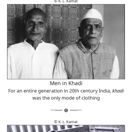
© K. L. Kamat
Men in Khadi
For an entire generation in 20th century India,
khadi
was the only mode of clothing
© K. L. Kamat