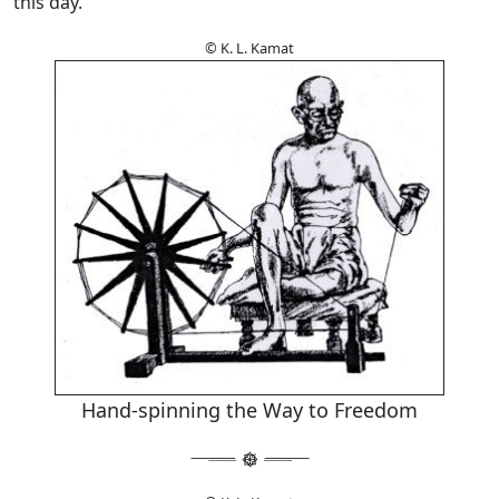
this day.
© K. L. Kamat
Hand-spinning the Way to Freedom