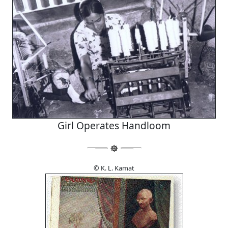
Girl Operates Handloom
© K. L. Kamat