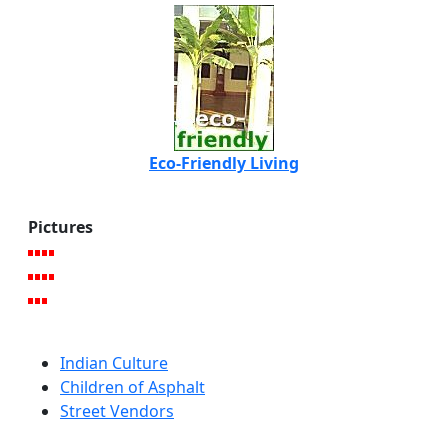
Eco-Friendly Living
Pictures
Indian Culture
Children of Asphalt
Street Vendors