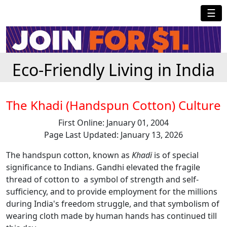
☰
Eco-Friendly Living in India
The Khadi (Handspun Cotton) Culture
First Online: January 01, 2004
Page Last Updated: January 13, 2026
The handspun cotton, known as
Khadi
is of special
significance to Indians. Gandhi elevated the fragile
thread of cotton to a symbol of strength and self-
sufficiency, and to provide employment for the millions
during India's freedom struggle, and that symbolism of
wearing cloth made by human hands has continued till