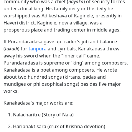
community who was a chief (
nayaka
) of security forces
under a local king. His family deity or the deity he
worshipped was Adikeshava of Kaginele, presently in
Haveri district. Kaginele, now a village, was a
prosperous place and trading center in middle ages.
If Purandaradasa gave up trader's job and balance
(
takadi
) for
tanpura
and cymbals, Kanakadasa threw
away his sword when the "inner call" came.
Purandaradasa is supreme or 'king' among composers.
Kanakadasa is a poet among composers. He wrote
about two hundred songs (kirtans, padas and
mundiges or philosophical songs) besides five major
works.
Kanakadasa's major works are:
Nalacharitre (Story of Nala)
Haribhaktisara (crux of Krishna devotion)