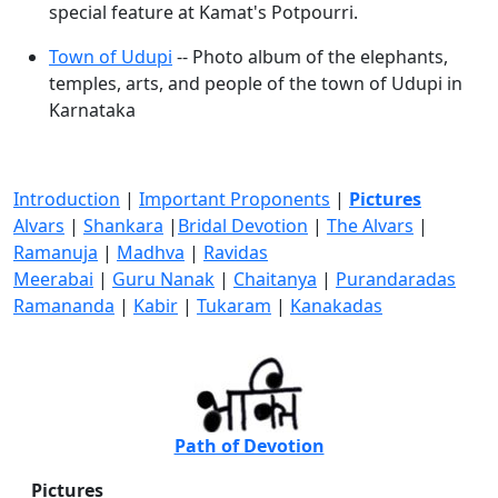
special feature at Kamat's Potpourri.
Town of Udupi
-- Photo album of the elephants,
temples, arts, and people of the town of Udupi in
Karnataka
Introduction
|
Important Proponents
|
Pictures
Alvars
|
Shankara
|
Bridal Devotion
|
The Alvars
|
Ramanuja
|
Madhva
|
Ravidas
Meerabai
|
Guru Nanak
|
Chaitanya
|
Purandaradas
Ramananda
|
Kabir
|
Tukaram
|
Kanakadas
Path of Devotion
Pictures