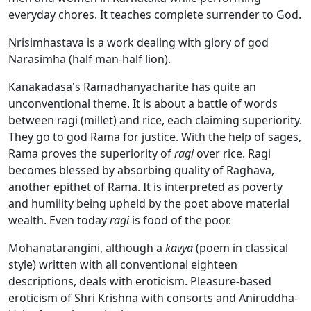
everyday chores. It teaches complete surrender to God.
Nrisimhastava is a work dealing with glory of god
Narasimha (half man-half lion).
Kanakadasa's Ramadhanyacharite has quite an
unconventional theme. It is about a battle of words
between ragi (millet) and rice, each claiming superiority.
They go to god Rama for justice. With the help of sages,
Rama proves the superiority of
ragi
over rice. Ragi
becomes blessed by absorbing quality of Raghava,
another epithet of Rama. It is interpreted as poverty
and humility being upheld by the poet above material
wealth. Even today
ragi
is food of the poor.
Mohanatarangini, although a
kavya
(poem in classical
style) written with all conventional eighteen
descriptions, deals with eroticism. Pleasure-based
eroticism of Shri Krishna with consorts and Aniruddha-