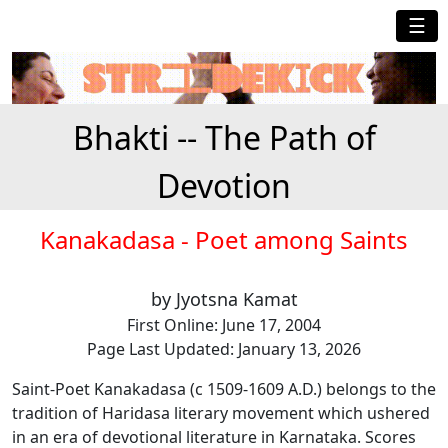
☰
Bhakti -- The Path of
Devotion
Kanakadasa - Poet among Saints
by Jyotsna Kamat
First Online: June 17, 2004
Page Last Updated: January 13, 2026
Saint-Poet Kanakadasa (c 1509-1609 A.D.) belongs to the
tradition of Haridasa literary movement which ushered
in an era of devotional literature in Karnataka. Scores