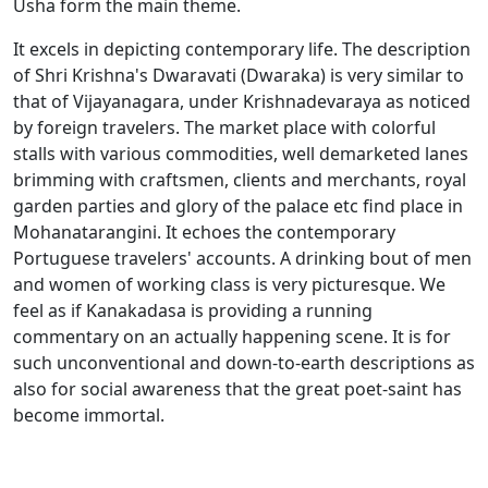
Usha form the main theme.
It excels in depicting contemporary life. The description
of Shri Krishna's Dwaravati (Dwaraka) is very similar to
that of Vijayanagara, under Krishnadevaraya as noticed
by foreign travelers. The market place with colorful
stalls with various commodities, well demarketed lanes
brimming with craftsmen, clients and merchants, royal
garden parties and glory of the palace etc find place in
Mohanatarangini. It echoes the contemporary
Portuguese travelers' accounts. A drinking bout of men
and women of working class is very picturesque. We
feel as if Kanakadasa is providing a running
commentary on an actually happening scene. It is for
such unconventional and down-to-earth descriptions as
also for social awareness that the great poet-saint has
become immortal.