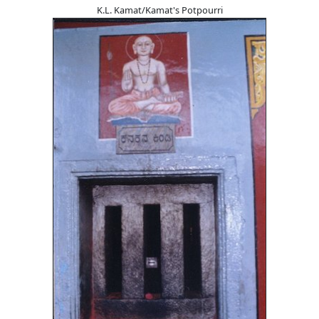
K.L. Kamat/Kamat's Potpourri