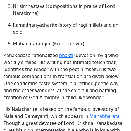
Nrisimhastava (compositions in praise of Lord
Narasimha)
Ramadhanyacharite (story of ragi millet) and an
epic
Mohanatarangini (Krishna-river).
Kanakadasa rationalized
bhakti
(devotion) by giving
worldly similes. His writing has intimate touch that
identifies the reader with the poet himself. His two
famous compositions in translation are given below.
One condemns caste system in a refined poetic way
and the other wonders, at the colorful and baffling
creation of God Almighty in child-like wonder.
His Nalacharite is based on the famous love-story of
Nala and Damayanti, which appears in
Mahabharata
.
Though a great devotee of Lord Krishna, Kanakadasa
gives his own interpretation. Nala who is in love with