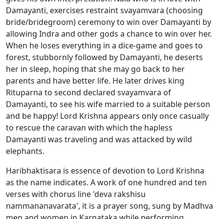
Damayanti, exercises restraint svayamvara (choosing
bride/bridegroom) ceremony to win over Damayanti by
allowing Indra and other gods a chance to win over her.
When he loses everything in a dice-game and goes to
forest, stubbornly followed by Damayanti, he deserts
her in sleep, hoping that she may go back to her
parents and have better life. He later drives king
Rituparna to second declared svayamvara of
Damayanti, to see his wife married to a suitable person
and be happy! Lord Krishna appears only once casually
to rescue the caravan with which the hapless
Damayanti was traveling and was attacked by wild
elephants.
Haribhaktisara is essence of devotion to Lord Krishna
as the name indicates. A work of one hundred and ten
verses with chorus line 'deva rakshisu
nammananavarata', it is a prayer song, sung by Madhva
men and women in Karnataka while performing