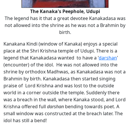
The Kanaka's Peephole, Udupi
The legend has it that a great devotee Kanakadasa was
not allowed into the shrine as he was not a Brahmin by
birth.
Kanakana Kindi (window of Kanaka) enjoys a special
place at the Shri Krishna temple of Udupi. There is a
legend that Kanakadasa wanted to have a '
darshan
'
(encounter) of the idol. He was not allowed into the
shrine by orthodox Madhwas, as Kanakadasa was not a
Brahmin by birth. Kanakadasa then started singing
praise of Lord Krishna and was lost to the outside
world in a corner outside the temple. Suddenly there
was a breach in the wall, where Kanaka stood, and Lord
Krishna offered full
darshan
bending towards poet. A
small window was constructed at the breach later. The
idol has still a bend!