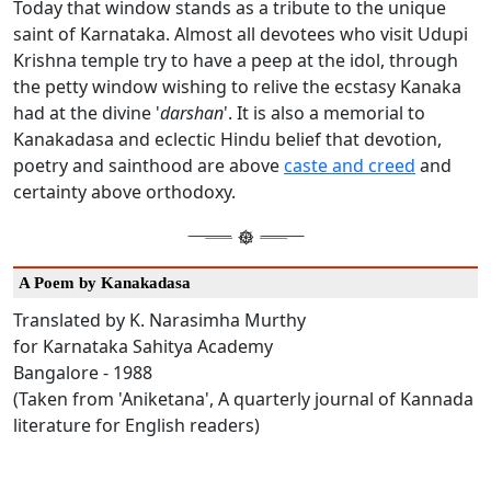
Today that window stands as a tribute to the unique
saint of Karnataka. Almost all devotees who visit Udupi
Krishna temple try to have a peep at the idol, through
the petty window wishing to relive the ecstasy Kanaka
had at the divine '
darshan
'. It is also a memorial to
Kanakadasa and eclectic Hindu belief that devotion,
poetry and sainthood are above
caste and creed
and
certainty above orthodoxy.
A Poem by Kanakadasa
Translated by K. Narasimha Murthy
for Karnataka Sahitya Academy
Bangalore - 1988
(Taken from 'Aniketana', A quarterly journal of Kannada
literature for English readers)