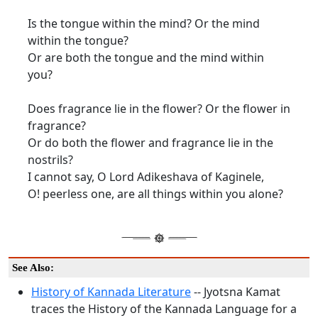
Is the tongue within the mind? Or the mind
within the tongue?
Or are both the tongue and the mind within
you?
Does fragrance lie in the flower? Or the flower in
fragrance?
Or do both the flower and fragrance lie in the
nostrils?
I cannot say, O Lord Adikeshava of Kaginele,
O! peerless one, are all things within you alone?
See Also:
History of Kannada Literature
-- Jyotsna Kamat
traces the History of the Kannada Language for a