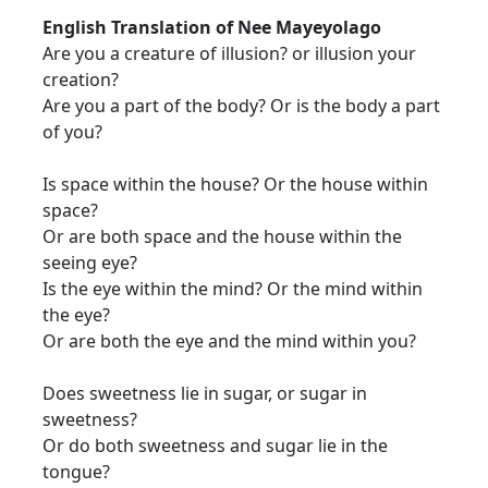
English Translation of Nee Mayeyolago
Are you a creature of illusion? or illusion your
creation?
Are you a part of the body? Or is the body a part
of you?
Is space within the house? Or the house within
space?
Or are both space and the house within the
seeing eye?
Is the eye within the mind? Or the mind within
the eye?
Or are both the eye and the mind within you?
Does sweetness lie in sugar, or sugar in
sweetness?
Or do both sweetness and sugar lie in the
tongue?