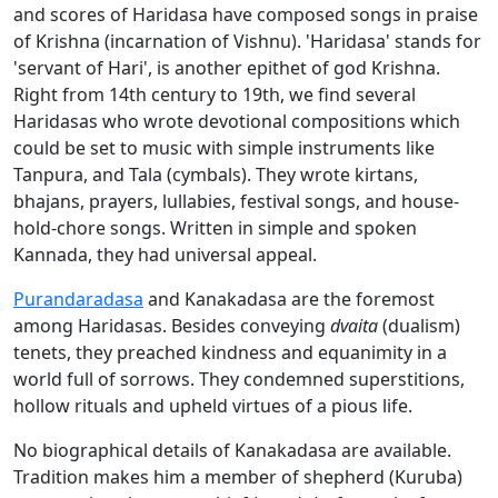
and scores of Haridasa have composed songs in praise
of Krishna (incarnation of Vishnu). 'Haridasa' stands for
'servant of Hari', is another epithet of god Krishna.
Right from 14th century to 19th, we find several
Haridasas who wrote devotional compositions which
could be set to music with simple instruments like
Tanpura, and Tala (cymbals). They wrote kirtans,
bhajans, prayers, lullabies, festival songs, and house-
hold-chore songs. Written in simple and spoken
Kannada, they had universal appeal.
Purandaradasa
and Kanakadasa are the foremost
among Haridasas. Besides conveying
dvaita
(dualism)
tenets, they preached kindness and equanimity in a
world full of sorrows. They condemned superstitions,
hollow rituals and upheld virtues of a pious life.
No biographical details of Kanakadasa are available.
Tradition makes him a member of shepherd (Kuruba)