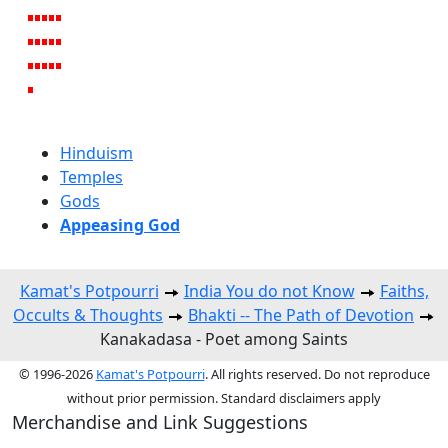
Hinduism
Temples
Gods
Appeasing God
Kamat's Potpourri
India You do not Know
Faiths,
Occults & Thoughts
Bhakti -- The Path of Devotion
Kanakadasa - Poet among Saints
© 1996-2026
Kamat's Potpourri
. All rights reserved. Do not reproduce
without prior permission. Standard disclaimers apply
Merchandise and Link Suggestions