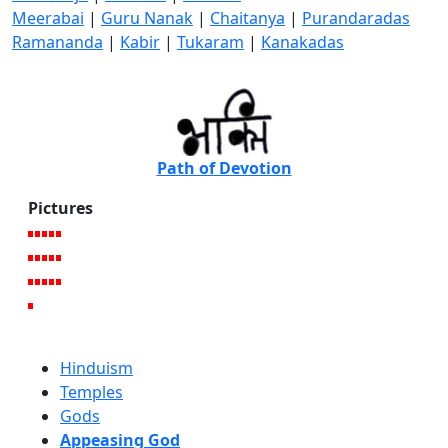
Meerabai
|
Guru Nanak
|
Chaitanya
|
Purandaradas
Ramananda
|
Kabir
|
Tukaram
|
Kanakadas
Path of Devotion
Pictures
Hinduism
Temples
Gods
Appeasing God