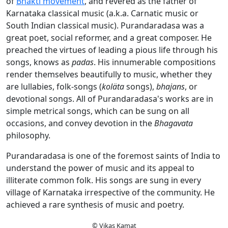
of
Bhakti movement
, and revered as the father of
Karnataka classical music (a.k.a. Carnatic music or
South Indian classical music). Purandaradasa was a
great poet, social reformer, and a great composer. He
preached the virtues of leading a pious life through his
songs, knows as
padas
. His innumerable compositions
render themselves beautifully to music, whether they
are lullabies, folk-songs (
koläta
songs),
bhajans
, or
devotional songs. All of Purandaradasa's works are in
simple metrical songs, which can be sung on all
occasions, and convey devotion in the
Bhagavata
philosophy.
Purandaradasa is one of the foremost saints of India to
understand the power of music and its appeal to
illiterate common folk. His songs are sung in every
village of Karnataka irrespective of the community. He
achieved a rare synthesis of music and poetry.
© Vikas Kamat