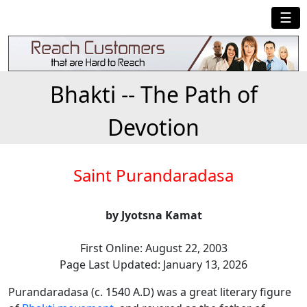
☰
Bhakti -- The Path of
Devotion
Saint Purandaradasa
by Jyotsna Kamat
First Online: August 22, 2003
Page Last Updated: January 13, 2026
Purandaradasa (c. 1540 A.D) was a great literary figure