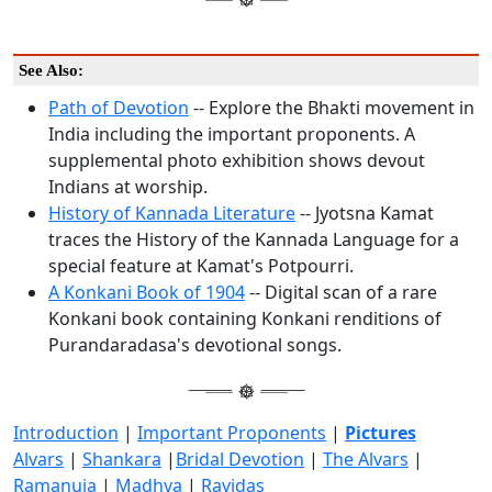
See Also:
Path of Devotion
-- Explore the Bhakti movement in
India including the important proponents. A
supplemental photo exhibition shows devout
Indians at worship.
History of Kannada Literature
-- Jyotsna Kamat
traces the History of the Kannada Language for a
special feature at Kamat's Potpourri.
A Konkani Book of 1904
-- Digital scan of a rare
Konkani book containing Konkani renditions of
Purandaradasa's devotional songs.
Introduction
|
Important Proponents
|
Pictures
Alvars
|
Shankara
|
Bridal Devotion
|
The Alvars
|
Ramanuja
|
Madhva
|
Ravidas