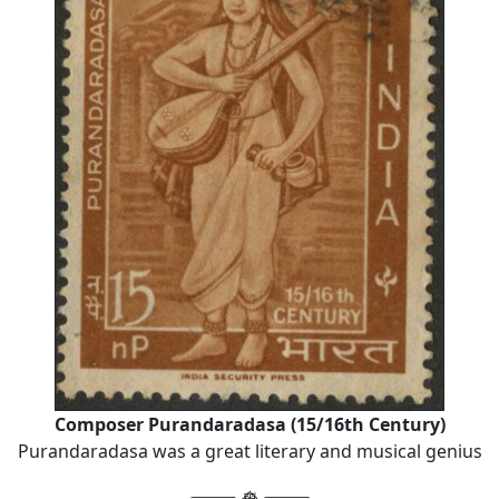
Composer Purandaradasa (15/16th Century)
Purandaradasa was a great literary and musical genius