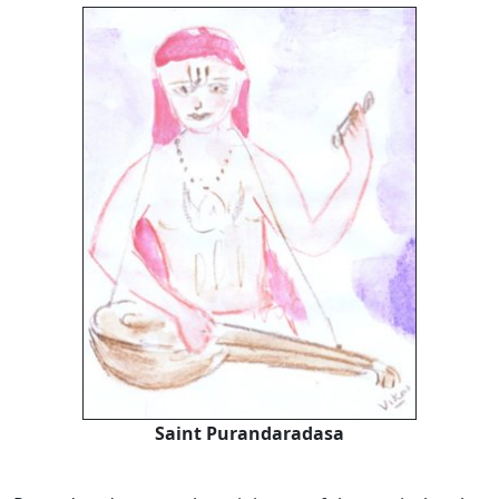
Saint Purandaradasa