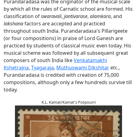
Purandaradasa was the originator of the musical scale
by which all the rules of Carnatic school are formed. His
classification of
swaravali
,
jantivarase
,
alamkara
, and
lakshana
factors are accepted and practiced
throughout south India. Purandaradasa's Pillarigeete
(or four compositions) in praise of Lord Ganesh are
practiced by students of classical music even today. His
musical scheme was followed by all subsequent great
composers of south India like
Venkatamakhi
Kshetrajna
,
Tyagaraja
,
Muthuswami Dikshitar
etc.,
Purandaradasa is credited with creation of 75,000
compositions, although only a few hundreds survive till
today.
K.L. Kamat/Kamat's Potpourri