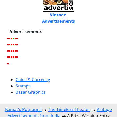
Vintage
Advertisements
Advertisements
Coins & Currency
Stamps
Bazar Graphics
Kamat's Potpourri
The Timeless Theater
Vintage
Advertisements from India
A Prize Winning Entry