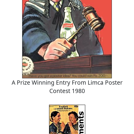
A Prize Winning Entry From Limca Poster
Contest 1980