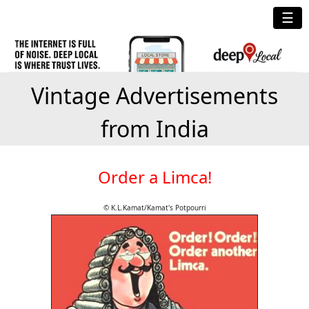
☰
Vintage Advertisements
from India
Order a Limca!
© K.L.Kamat/Kamat's Potpourri