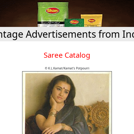
ntage Advertisements from In
Saree Catalog
© K.L.Kamat/Kamat's Potpourri