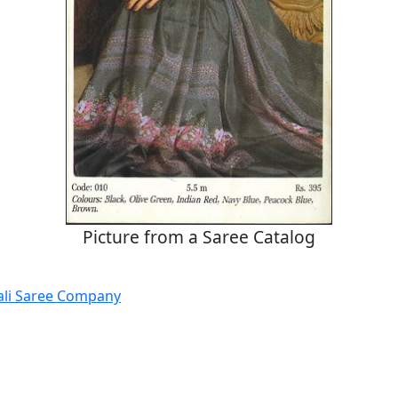
Picture from a Saree Catalog
ali Saree Company