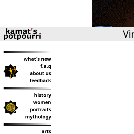
Vi
what's new
f.a.q
about us
feedback
history
women
portraits
mythology
arts