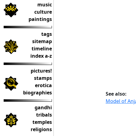
music
culture
paintings
tags
sitemap
timeline
index a-z
pictures!
stamps
erotica
biographies
See also:
Model of Anj
gandhi
tribals
temples
religions