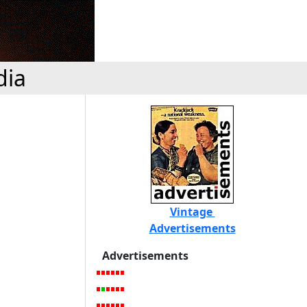
dia
Vintage
Advertisements
Advertisements