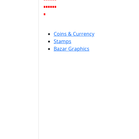
Coins & Currency
Stamps
Bazar Graphics