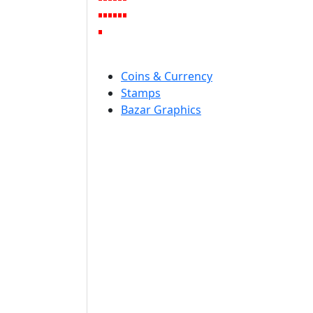
Coins & Currency
Stamps
Bazar Graphics