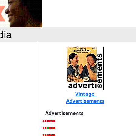
dia
Vintage
Advertisements
Advertisements