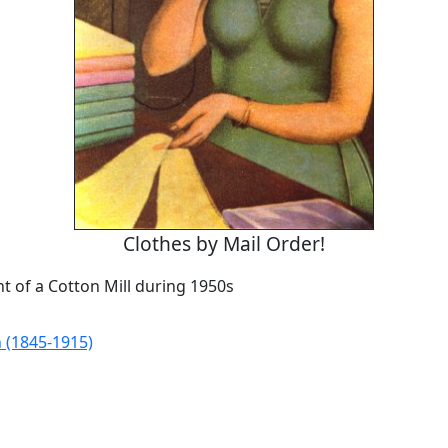
Clothes by Mail Order!
t of a Cotton Mill during 1950s
 (1845-1915)