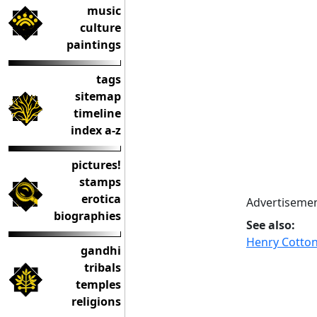
music
culture
paintings
tags
sitemap
timeline
index a-z
pictures!
stamps
erotica
Advertisemen
biographies
See also:
Henry Cotton
gandhi
tribals
temples
religions