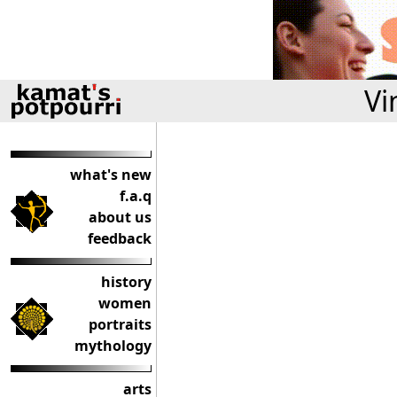
Vi
what's new
f.a.q
about us
feedback
history
women
portraits
mythology
arts