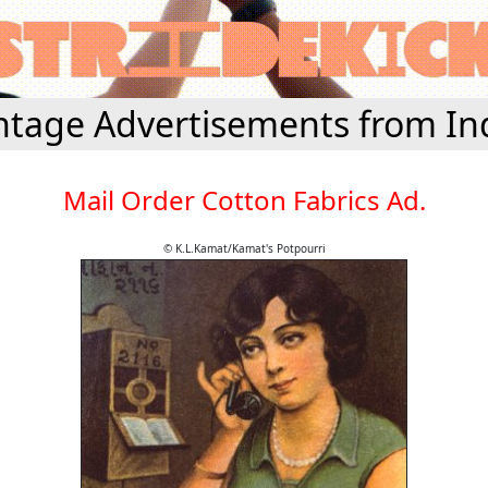
ntage Advertisements from In
Mail Order Cotton Fabrics Ad.
© K.L.Kamat/Kamat's Potpourri