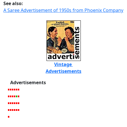
See also:
A Saree Advertisement of 1950s from Phoenix Company
Vintage
Advertisements
Advertisements