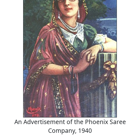
An Advertisement of the Phoenix Saree
Company, 1940