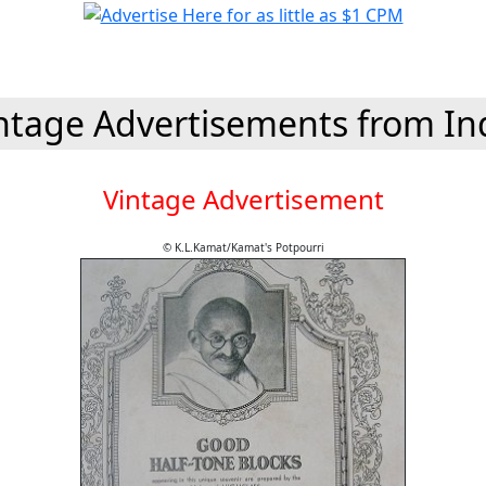
ntage Advertisements from In
Vintage Advertisement
© K.L.Kamat/Kamat's Potpourri