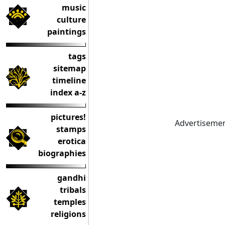
music
culture
paintings
tags
sitemap
timeline
index a-z
pictures!
Advertiseme
stamps
erotica
biographies
gandhi
tribals
temples
religions