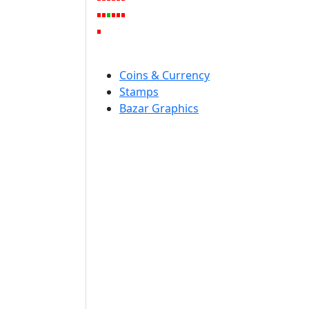
Coins & Currency
Stamps
Bazar Graphics