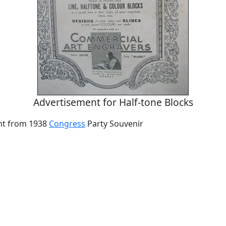
Advertisement for Half-tone Blocks
nt from 1938
Congress
Party Souvenir