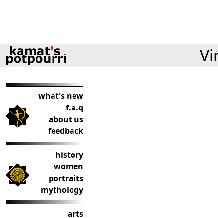
Vi
what's new
f.a.q
about us
feedback
history
women
portraits
mythology
arts