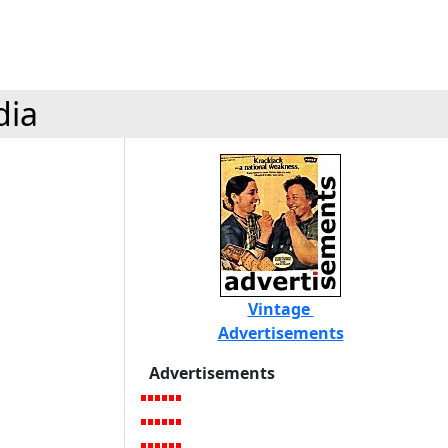
dia
Vintage
Advertisements
Advertisements