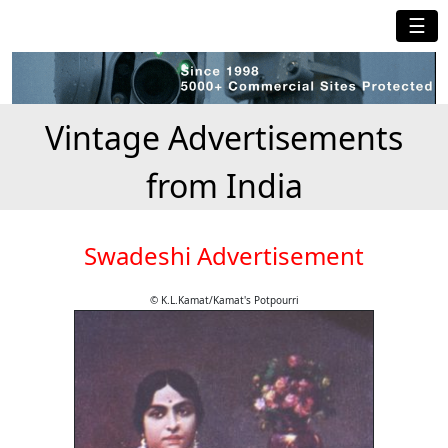
☰
Vintage Advertisements
from India
Swadeshi Advertisement
© K.L.Kamat/Kamat's Potpourri