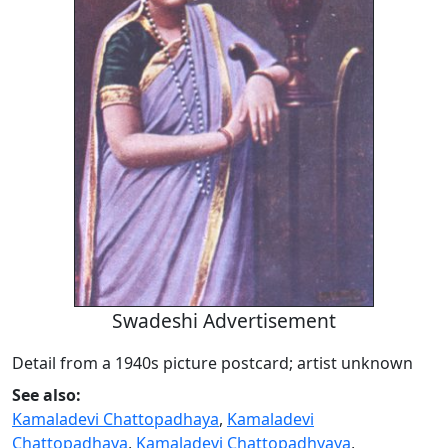
Swadeshi Advertisement
Detail from a 1940s picture postcard; artist unknown
See also:
Kamaladevi Chattopadhaya
,
Kamaladevi
Chattopadhaya
,
Kamaladevi Chattopadhyaya
,