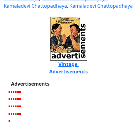
Kamaladevi Chattopadhaya
,
Kamaladevi Chattopadhaya
Vintage
Advertisements
Advertisements