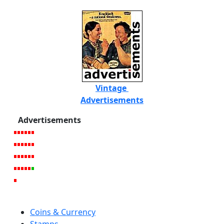
Vintage
Advertisements
Advertisements
Coins & Currency
Stamps