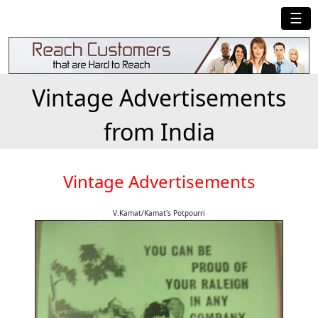
☰
Vintage Advertisements
from India
Vintage Advertisements
V.Kamat/Kamat's Potpourri