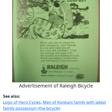
Advertisement of Raleigh Bicycle
See also:
Logo of Hero Cycles
,
Men of Konkani family with latest
family possession (the bicycle)