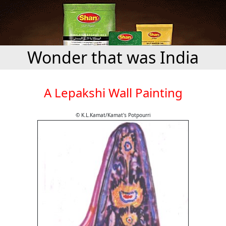
Wonder that was India
A Lepakshi Wall Painting
© K.L.Kamat/Kamat's Potpourri