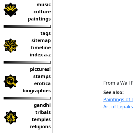
music
culture
paintings
tags
sitemap
timeline
index a-z
pictures!
stamps
From a Wall 
erotica
biographies
See also:
Paintings of
gandhi
Art of Lepaks
tribals
temples
religions