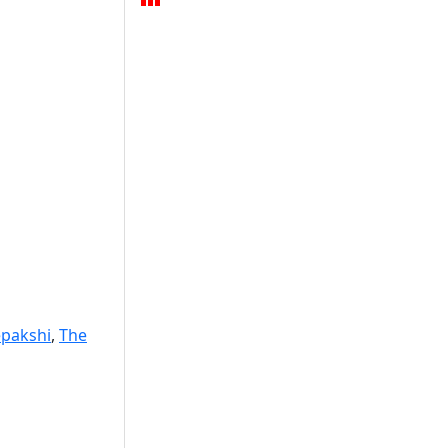
pakshi
,
The