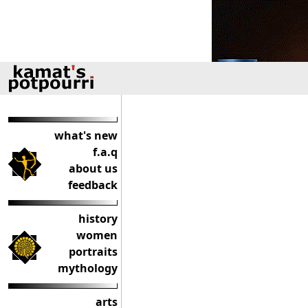
what's new
f.a.q
about us
feedback
history
women
portraits
mythology
arts