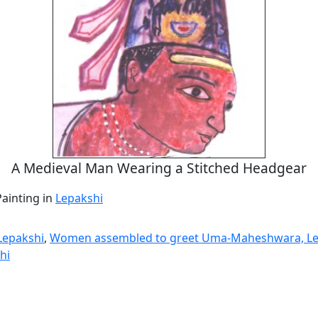
A Medieval Man Wearing a Stitched Headgear
Painting in
Lepakshi
 Lepakshi
,
Women assembled to greet Uma-Maheshwara, Le
hi