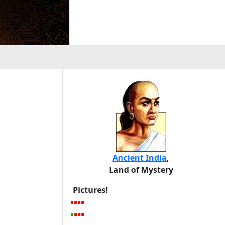
Ancient India
,
Land of Mystery
Pictures!