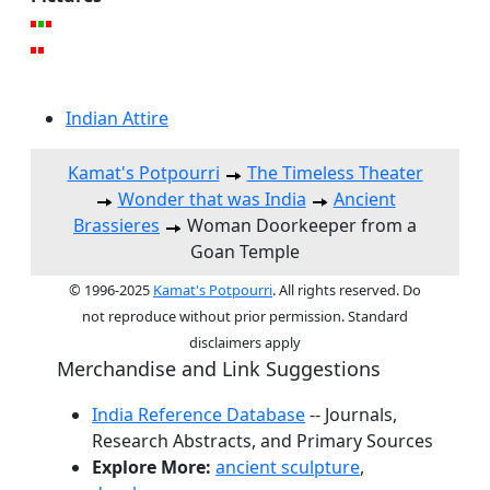
Indian Attire
Kamat's Potpourri
The Timeless Theater
Wonder that was India
Ancient
Brassieres
Woman Doorkeeper from a
Goan Temple
© 1996-2025
Kamat's Potpourri
. All rights reserved. Do
not reproduce without prior permission. Standard
disclaimers apply
Merchandise and Link Suggestions
India Reference Database
-- Journals,
Research Abstracts, and Primary Sources
Explore More:
ancient sculpture
,