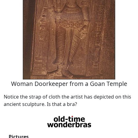
Woman Doorkeeper from a Goan Temple
Notice the strap of cloth the artist has depicted on this
ancient sculpture. Is that a bra?
Pictures