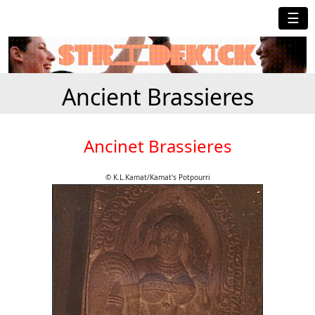
☰
Ancient Brassieres
Ancinet Brassieres
© K.L.Kamat/Kamat's Potpourri