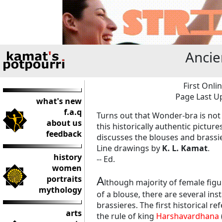
Ancie
.
First Onli
Page Last Up
what's new
f.a.q
Turns out that Wonder-bra is not 
about us
this historically authentic pictur
feedback
discusses the blouses and brassie
Line drawings by
K. L. Kamat
.
history
-- Ed.
women
A
portraits
lthough majority of female figu
mythology
of a blouse, there are several i
brassieres. The first historical r
arts
the rule of king
Harshavardhana