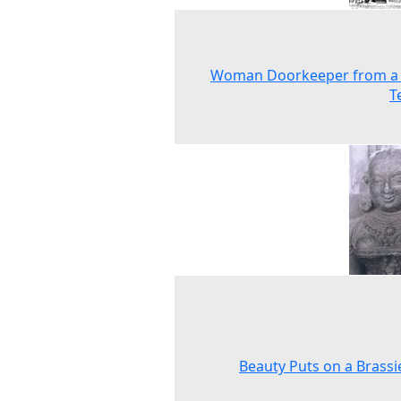
Woman Doorkeeper from a
T
Beauty Puts on a Brassie