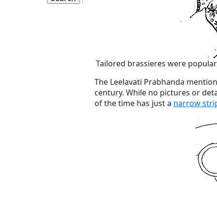
Tailored brassieres were popular
The Leelavati Prabhanda mentions
century. While no pictures or deta
of the time has just a
narrow stri