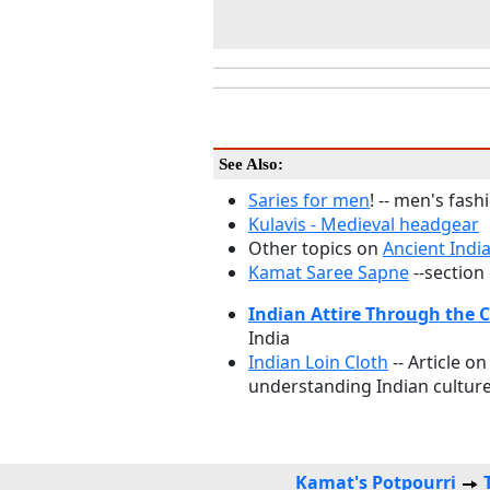
See Also:
Saries for men
! -- men's fas
Kulavis - Medieval headgear
Other topics on
Ancient Indi
Kamat Saree Sapne
--section
Indian Attire Through the 
India
Indian Loin Cloth
-- Article on
understanding Indian culture
Kamat's Potpourri