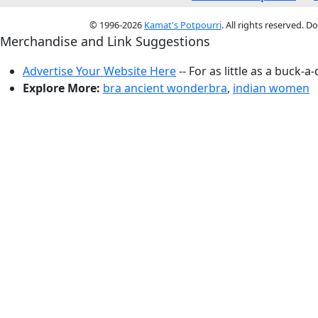
© 1996-2026
Kamat's Potpourri
. All rights reserved. 
Merchandise and Link Suggestions
Advertise Your Website Here
-- For as little as a buck-a
Explore More:
bra ancient wonderbra
,
indian women