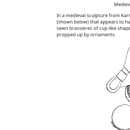
Mediev
In a medieval sculpture from Karn
(shown below) that appears to ha
sewn brassieres of cup-like shap
propped up by ornaments.