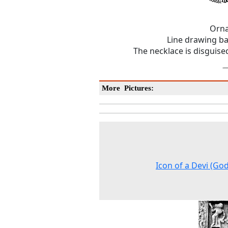
Orna
Line drawing ba
The necklace is disguise
More Pictures:
Icon of a Devi (Go