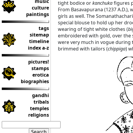
music
tight bodice or
kanchuka
figures p
culture
From Basavapurana (1237 A.D.), 
paintings
girls as well. The Somanathachar
special blouse to hold up her dro
tags
wearing of tight white clothes (
bi
sitemap
embroidered with gold, over the
timeline
were very much in vogue during
index a-z
brimmed with tailors (
chippiga
) w
pictures!
stamps
erotica
biographies
gandhi
tribals
temples
religions