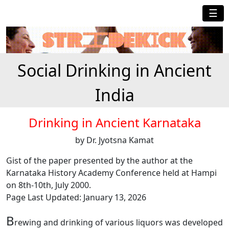
☰
Social Drinking in Ancient
India
Drinking in Ancient Karnataka
by Dr. Jyotsna Kamat
Gist of the paper presented by the author at the
Karnataka History Academy Conference held at Hampi
on 8th-10th, July 2000.
Page Last Updated: January 13, 2026
B
rewing and drinking of various liquors was developed