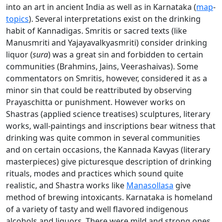
into an art in ancient India as well as in Karnataka (
map
-
topics
). Several interpretations exist on the drinking
habit of Kannadigas. Smritis or sacred texts (like
Manusmriti and Yajayavalkyasmriti) consider drinking
liquor (
sura
) was a great sin and forbidden to certain
communities (Brahmins, Jains, Veerashaivas). Some
commentators on Smritis, however, considered it as a
minor sin that could be reattributed by observing
Prayaschitta or punishment. However works on
Shastras (applied science treatises) sculptures, literary
works, wall-paintings and inscriptions bear witness that
drinking was quite common in several communities
and on certain occasions, the Kannada Kavyas (literary
masterpieces) give picturesque description of drinking
rituals, modes and practices which sound quite
realistic, and Shastra works like
Manasollasa
give
method of brewing intoxicants. Karnataka is homeland
of a variety of tasty and well flavored indigenous
alcohols and liquors. There were mild and strong ones