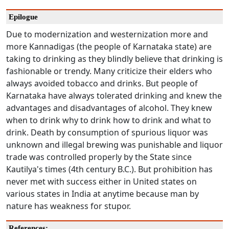
Epilogue
Due to modernization and westernization more and
more Kannadigas (the people of Karnataka state) are
taking to drinking as they blindly believe that drinking is
fashionable or trendy. Many criticize their elders who
always avoided tobacco and drinks. But people of
Karnataka have always tolerated drinking and knew the
advantages and disadvantages of alcohol. They knew
when to drink why to drink how to drink and what to
drink. Death by consumption of spurious liquor was
unknown and illegal brewing was punishable and liquor
trade was controlled properly by the State since
Kautilya's times (4th century B.C.). But prohibition has
never met with success either in United states on
various states in India at anytime because man by
nature has weakness for stupor.
References: