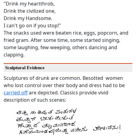
"Drink my heartthrob,
Drink the civilized one,
Drink my Handsome.
I can't go on if you stop!"
The snacks used were beaten rice, eggs, popcorn, and
fried gram. After some time, some started singing,
some laughing, few weeping, others dancing and
clapping.
Sculptural Evidence
Sculptures of drunk are common. Besotted women
who lost control over their body and dress had to be
carried off
are depicted. Classics provide vivid
description of such scenes: