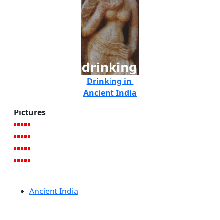
Drinking in
Ancient India
Pictures
Ancient India