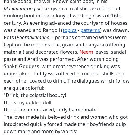
Kanakadasa, the well-known saint-poet, in his
Mohanatarangini
has given a realistic description of
drinking bout in the colony of working class of 16th
century. As evening advanced the courtyard of houses
was cleaned and Rangoli (
topics
-
patterns
) was drawn.
Pots (
Poornakumbha
-- perhaps contained wines) were
kept on the mounds rice, gram and panyara (offering
material) and decorated flowers,
Neem
leaves, sandal
paste and Arati was performed. After worshipping
Shakti Goddess with great reverence drinking was
undertaken. Toddy was offered in coconut shells and
each other coaxed to drink. The dialogues which follow
are quite colorful:
"Drink, the celestial beauty!
Drink my golden doll,
Drink the moon-faced, curly haired mate"
The lover made his beloved drink and women who got
intoxicated quickly forced made their boyfriends gulp
down more and more by words: