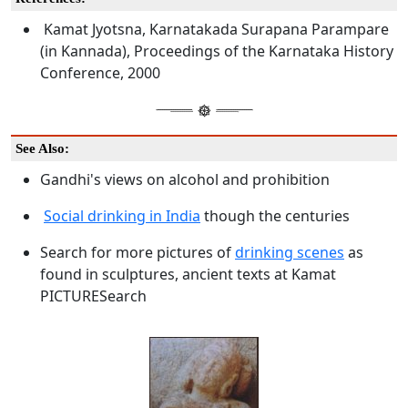
Kamat Jyotsna, Karnatakada Surapana Parampare
(in Kannada), Proceedings of the Karnataka History
Conference, 2000
See Also:
Gandhi's views on alcohol and prohibition
Social drinking in India
though the centuries
Search for more pictures of
drinking scenes
as
found in sculptures, ancient texts at Kamat
PICTURESearch