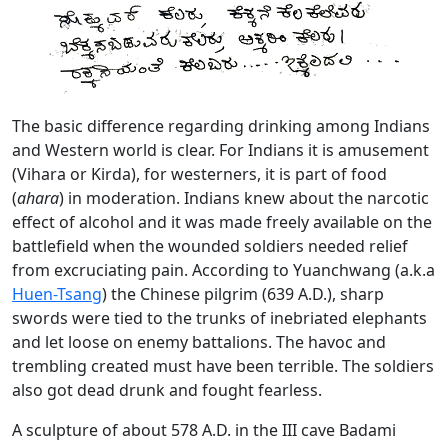
The basic difference regarding drinking among Indians
and Western world is clear. For Indians it is amusement
(Vihara or Kirda), for westerners, it is part of food
(
ahara
) in moderation. Indians knew about the narcotic
effect of alcohol and it was made freely available on the
battlefield when the wounded soldiers needed relief
from excruciating pain. According to Yuanchwang (a.k.a
Huen-Tsang
) the Chinese pilgrim (639 A.D.), sharp
swords were tied to the trunks of inebriated elephants
and let loose on enemy battalions. The havoc and
trembling created must have been terrible. The soldiers
also got dead drunk and fought fearless.
A sculpture of about 578 A.D. in the III cave Badami