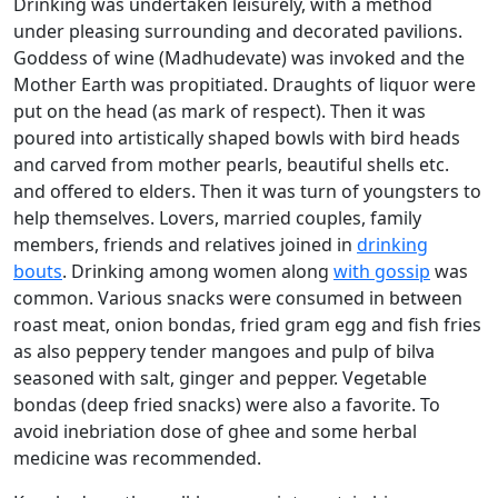
Drinking was undertaken leisurely, with a method
under pleasing surrounding and decorated pavilions.
Goddess of wine (Madhudevate) was invoked and the
Mother Earth was propitiated. Draughts of liquor were
put on the head (as mark of respect). Then it was
poured into artistically shaped bowls with bird heads
and carved from mother pearls, beautiful shells etc.
and offered to elders. Then it was turn of youngsters to
help themselves. Lovers, married couples, family
members, friends and relatives joined in
drinking
bouts
. Drinking among women along
with gossip
was
common. Various snacks were consumed in between
roast meat, onion bondas, fried gram egg and fish fries
as also peppery tender mangoes and pulp of bilva
seasoned with salt, ginger and pepper. Vegetable
bondas (deep fried snacks) were also a favorite. To
avoid inebriation dose of ghee and some herbal
medicine was recommended.