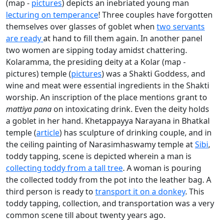
(map -
pictures
) depicts an inebriated young man
lecturing on temperance
! Three couples have forgotten
themselves over glasses of goblet when
two servants
are ready
at hand to fill them again. In another panel
two women are sipping today amidst chattering.
Kolaramma, the presiding deity at a Kolar (map -
pictures) temple (
pictures
) was a Shakti Goddess, and
wine and meat were essential ingredients in the Shakti
worship. An inscription of the place mentions grant to
mattiya pana
on intoxicating drink. Even the deity holds
a goblet in her hand. Khetappayya Narayana in Bhatkal
temple (
article
) has sculpture of drinking couple, and in
the ceiling painting of Narasimhaswamy temple at
Sibi
,
toddy tapping, scene is depicted wherein a man is
collecting toddy from a tall tree
. A woman is pouring
the collected toddy from the pot into the leather bag. A
third person is ready to
transport it on a donkey
. This
toddy tapping, collection, and transportation was a very
common scene till about twenty years ago.