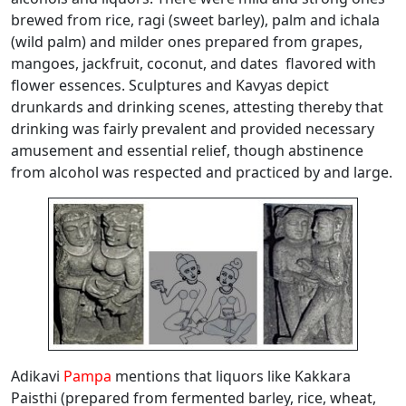
brewed from rice, ragi (sweet barley), palm and ichala
(wild palm) and milder ones prepared from grapes,
mangoes, jackfruit, coconut, and dates flavored with
flower essences. Sculptures and Kavyas depict
drunkards and drinking scenes, attesting thereby that
drinking was fairly prevalent and provided necessary
amusement and essential relief, though abstinence
from alcohol was respected and practiced by and large.
Adikavi
Pampa
mentions that liquors like Kakkara
Paisthi (prepared from fermented barley, rice, wheat,