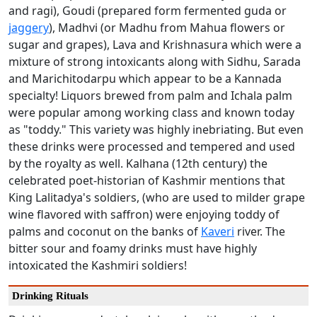
and ragi), Goudi (prepared form fermented guda or
jaggery
), Madhvi (or Madhu from Mahua flowers or
sugar and grapes), Lava and Krishnasura which were a
mixture of strong intoxicants along with Sidhu, Sarada
and Marichitodarpu which appear to be a Kannada
specialty! Liquors brewed from palm and Ichala palm
were popular among working class and known today
as "toddy." This variety was highly inebriating. But even
these drinks were processed and tempered and used
by the royalty as well. Kalhana (12th century) the
celebrated poet-historian of Kashmir mentions that
King Lalitadya's soldiers, (who are used to milder grape
wine flavored with saffron) were enjoying toddy of
palms and coconut on the banks of
Kaveri
river. The
bitter sour and foamy drinks must have highly
intoxicated the Kashmiri soldiers!
Drinking Rituals