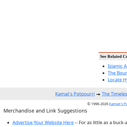
See Related C
Islamic 
The Boun
Locate H
Kamat's Potpourri
The Timeles
© 1996-2026
Kamat's P
Merchandise and Link Suggestions
Advertise Your Website Here
-- For as little as a buck-