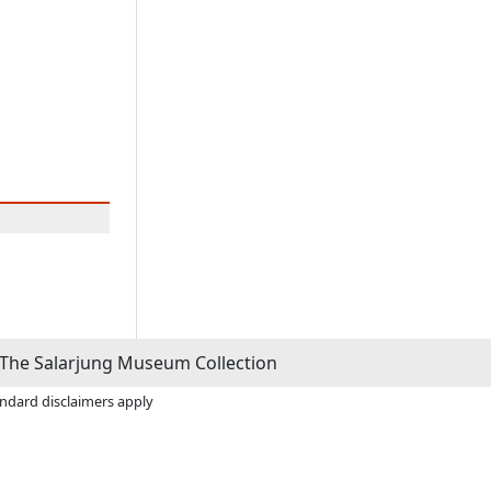
The Salarjung Museum Collection
andard disclaimers apply