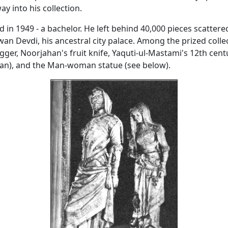
ay into his collection.
d in 1949 - a bachelor. He left behind 40,000 pieces scattere
n Devdi, his ancestral city palace. Among the prized collec
gger, Noorjahan's fruit knife, Yaquti-ul-Mastami's 12th cen
ran), and the Man-woman statue (see below).