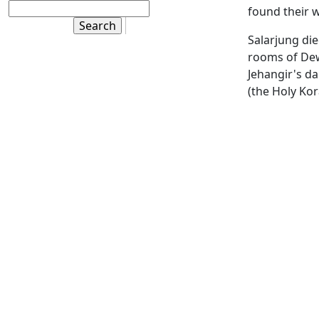
found their w
Salarjung die
rooms of Dewa
Jehangir's da
(the Holy Ko