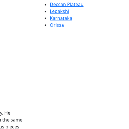
Deccan Plateau
Lepakshi
Karnataka
Orissa
y. He
th the same
ous pieces