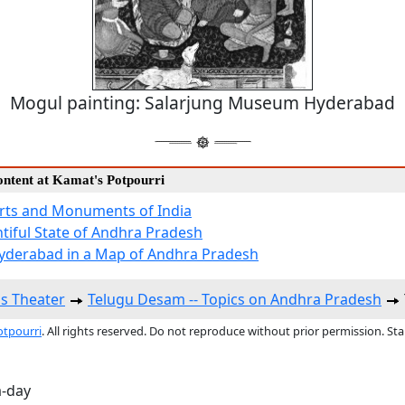
Mogul painting: Salarjung Museum Hyderabad
ontent at Kamat's Potpourri
Arts and Monuments of India
tiful State of Andhra Pradesh
yderabad in a Map of Andhra Pradesh
s Theater
Telugu Desam -- Topics on Andhra Pradesh
otpourri
. All rights reserved. Do not reproduce without prior permission. St
a-day