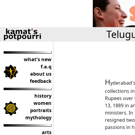
Telug
what's new
f.a.q
about us
H
feedback
yderabad's
collections i
history
Rupees over t
women
13, 1889 in a
portraits
ministers. In
mythology
resigned two 
passions in hi
arts