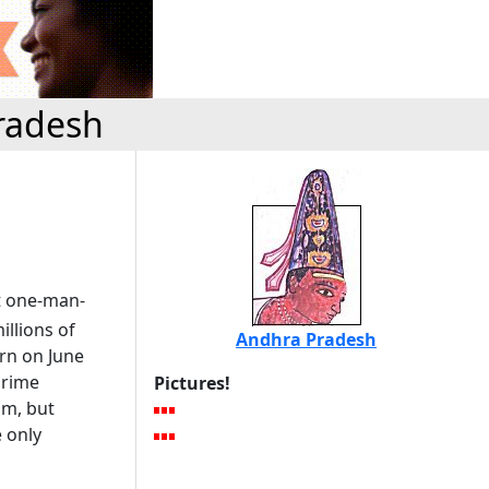
radesh
t one-man-
illions of
Andhra Pradesh
orn on June
prime
Pictures!
am, but
e only