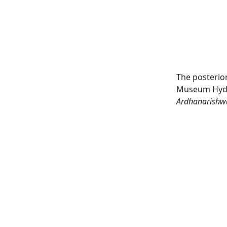
The posterior
Museum Hyder
Ardhanarishw