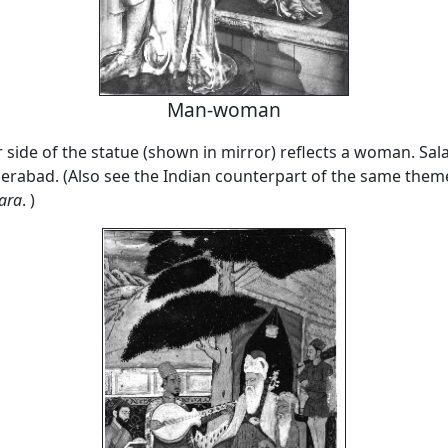
Man-woman
 side of the statue (shown in mirror) reflects a woman. Sal
abad. (Also see the Indian counterpart of the same them
ara
. )