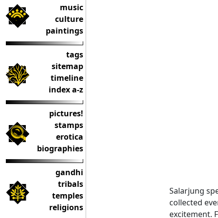
music
culture
paintings
tags
sitemap
timeline
index a-z
pictures!
stamps
erotica
biographies
gandhi
tribals
Salarjung spe
temples
collected eve
religions
excitement. F