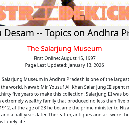
u Desam -- Topics on Andhra P
The Salarjung Museum
First Online: August 15, 1997
Page Last Updated: January 13, 2026
 Salarjung Museum in Andhra Pradesh is one of the larges
n the world. Nawab Mir Yousuf Ali Khan Salar Jung III spent m
hirty five years to make this collection. Salarjung III was b
n extremely wealthy family that produced no less than five 
 1912, at the age of 23 he became the prime minister to Niz
and a half years later. Thereafter, antiques and art were th
s lonely life.