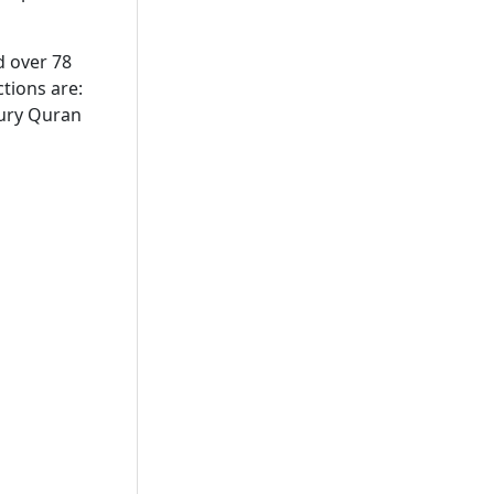
d over 78
tions are:
tury Quran