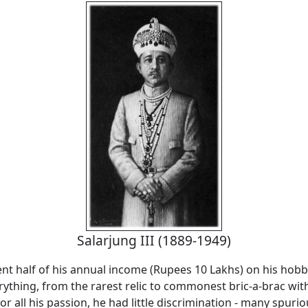
Salarjung III (1889-1949)
nt half of his annual income (Rupees 10 Lakhs) on his hobb
rything, from the rarest relic to commonest bric-a-brac wi
or all his passion, he had little discrimination - many spuri