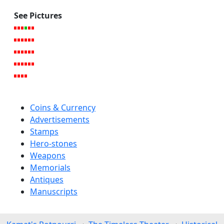
See Pictures
Coins & Currency
Advertisements
Stamps
Hero-stones
Weapons
Memorials
Antiques
Manuscripts