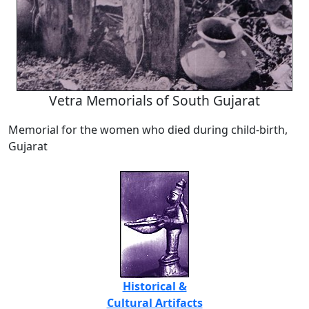
Vetra Memorials of South Gujarat
Memorial for the women who died during child-birth,
Gujarat
Historical &
Cultural Artifacts