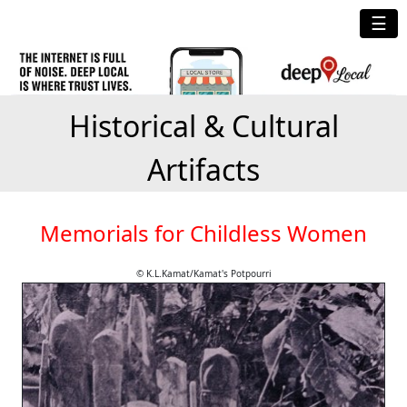
☰
Historical & Cultural
Artifacts
Memorials for Childless Women
© K.L.Kamat/Kamat's Potpourri