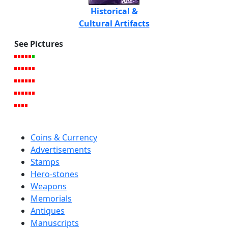
Historical &
Cultural Artifacts
See Pictures
Coins & Currency
Advertisements
Stamps
Hero-stones
Weapons
Memorials
Antiques
Manuscripts