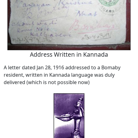
Address Written in Kannada
A letter dated Jan 28, 1916 addressed to a Bomaby
resident, written in Kannada language was duly
delivered (which is not possible now)