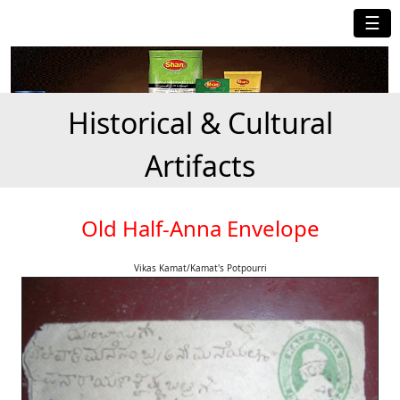
☰
Historical & Cultural
Artifacts
Old Half-Anna Envelope
Vikas Kamat/Kamat's Potpourri