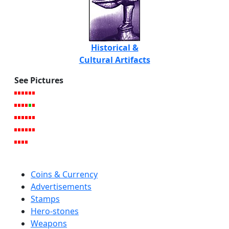
Historical &
Cultural Artifacts
See Pictures
Coins & Currency
Advertisements
Stamps
Hero-stones
Weapons