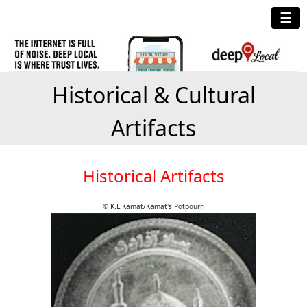
☰
Historical & Cultural
Artifacts
Historical Artifacts
© K.L.Kamat/Kamat's Potpourri