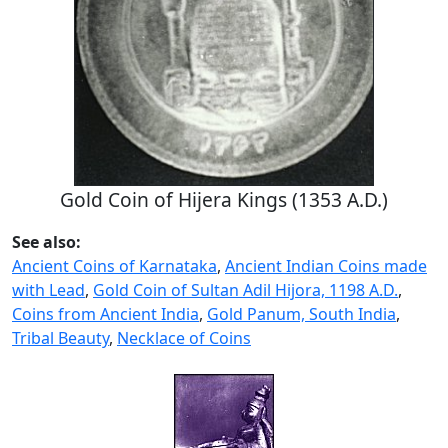
Gold Coin of Hijera Kings (1353 A.D.)
See also:
Ancient Coins of Karnataka
,
Ancient Indian Coins made
with Lead
,
Gold Coin of Sultan Adil Hijora, 1198 A.D.
,
Coins from Ancient India
,
Gold Panum, South India
,
Tribal Beauty
,
Necklace of Coins