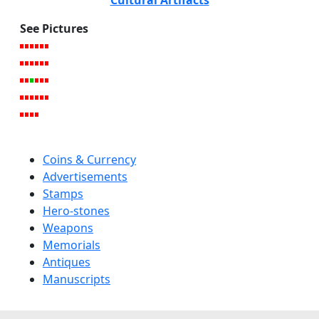
See Pictures
Coins & Currency
Advertisements
Stamps
Hero-stones
Weapons
Memorials
Antiques
Manuscripts