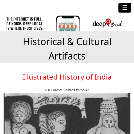
☰
Historical & Cultural
Artifacts
Illustrated History of India
© K.L.Kamat/Kamat's Potpourri