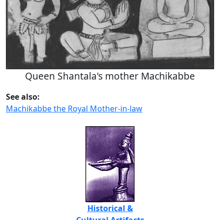
Queen Shantala's mother Machikabbe
See also:
Machikabbe the Royal Mother-in-law
Historical &
Cultural Artifacts