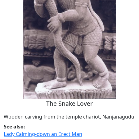
The Snake Lover
Wooden carving from the temple chariot, Nanjanagudu
See also:
Lady Calming-down an Erect Man