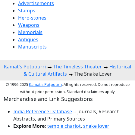
Advertisements
Stamps
Hero-stones
Weapons
Memorials
Antiques
Manuscripts
Kamat's Potpourri
The Timeless Theater
Historical
& Cultural Artifacts
The Snake Lover
© 1996-2025
Kamat's Potpourri
. All rights reserved. Do not reproduce
without prior permission. Standard disclaimers apply
Merchandise and Link Suggestions
India Reference Database
-- Journals, Research
Abstracts, and Primary Sources
Explore More:
temple chariot
,
snake lover