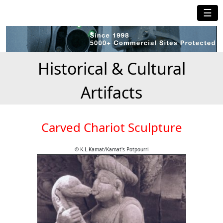
☰
Historical & Cultural
Artifacts
Carved Chariot Sculpture
© K.L.Kamat/Kamat's Potpourri