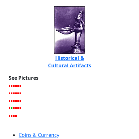
Historical &
Cultural Artifacts
See Pictures
Coins & Currency