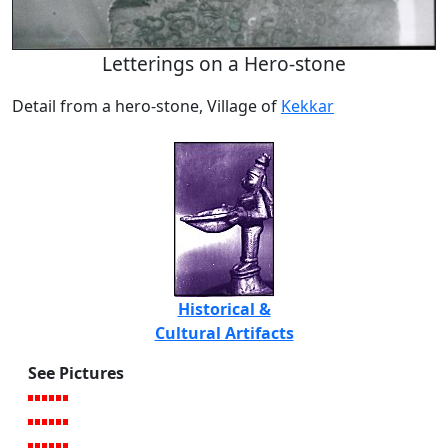
Letterings on a Hero-stone
Detail from a hero-stone, Village of
Kekkar
Historical &
Cultural Artifacts
See Pictures