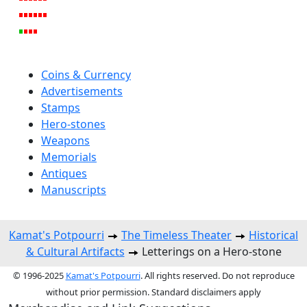
Coins & Currency
Advertisements
Stamps
Hero-stones
Weapons
Memorials
Antiques
Manuscripts
Kamat's Potpourri
The Timeless Theater
Historical
& Cultural Artifacts
Letterings on a Hero-stone
© 1996-2025
Kamat's Potpourri
. All rights reserved. Do not reproduce
without prior permission. Standard disclaimers apply