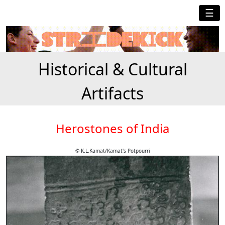
☰
Historical & Cultural
Artifacts
Herostones of India
© K.L.Kamat/Kamat's Potpourri