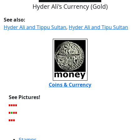
Hyder Ali's Currency (Gold)
See also:
Hyder Ali and Tippu Sultan
,
Hyder Ali and Tipu Sultan
Coins & Currency
See Pictures!
Stamps