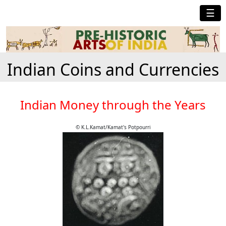
☰
Indian Coins and Currencies
Indian Money through the Years
© K.L.Kamat/Kamat's Potpourri