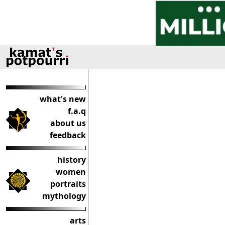
what's new
f.a.q
about us
feedback
history
women
portraits
mythology
arts