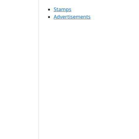
Stamps
Advertisements