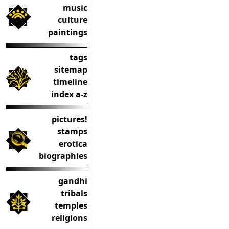
music
culture
paintings
tags
sitemap
timeline
index a-z
pictures!
stamps
erotica
biographies
gandhi
tribals
temples
religions