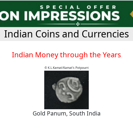
Indian Coins and Currencies
Indian Money through the Years
© K.L.Kamat/Kamat's Potpourri
Gold Panum, South India