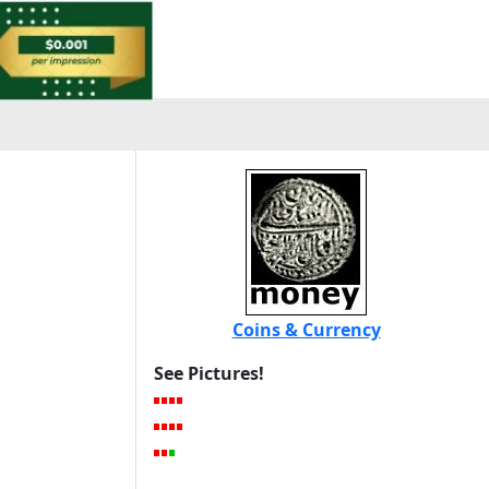
Coins & Currency
See Pictures!