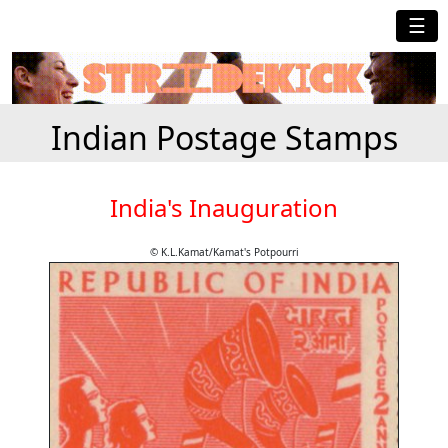
☰
Indian Postage Stamps
India's Inauguration
© K.L.Kamat/Kamat's Potpourri