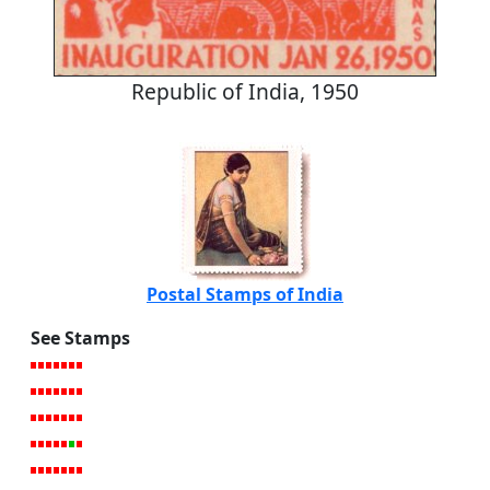
Republic of India, 1950
Postal Stamps of India
See Stamps