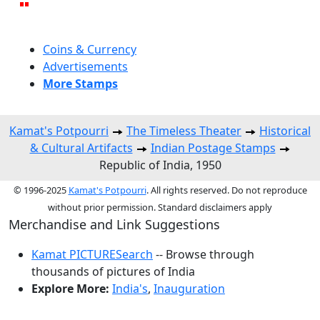
Coins & Currency
Advertisements
More Stamps
Kamat's Potpourri
The Timeless Theater
Historical
& Cultural Artifacts
Indian Postage Stamps
Republic of India, 1950
© 1996-2025
Kamat's Potpourri
. All rights reserved. Do not reproduce
without prior permission. Standard disclaimers apply
Merchandise and Link Suggestions
Kamat PICTURESearch
-- Browse through
thousands of pictures of India
Explore More:
India's
,
Inauguration
Top of Page