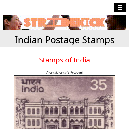
☰
Indian Postage Stamps
Stamps of India
V.Kamat/Kamat's Potpourri