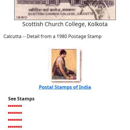
Scottish Church College, Kolkota
Calcutta -- Detail from a 1980 Postage Stamp
Postal Stamps of India
See Stamps