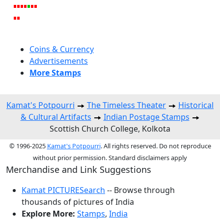
Coins & Currency
Advertisements
More Stamps
Kamat's Potpourri
The Timeless Theater
Historical
& Cultural Artifacts
Indian Postage Stamps
Scottish Church College, Kolkota
© 1996-2025
Kamat's Potpourri
. All rights reserved. Do not reproduce
without prior permission. Standard disclaimers apply
Merchandise and Link Suggestions
Kamat PICTURESearch
-- Browse through
thousands of pictures of India
Explore More:
Stamps
,
India