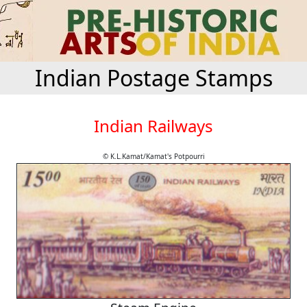
Indian Postage Stamps
Indian Railways
© K.L.Kamat/Kamat's Potpourri