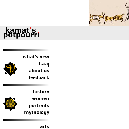
what's new
f.a.q
about us
feedback
history
women
portraits
mythology
arts