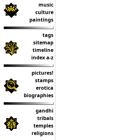
music
culture
paintings
tags
sitemap
timeline
index a-z
pictures!
stamps
erotica
biographies
gandhi
tribals
temples
religions