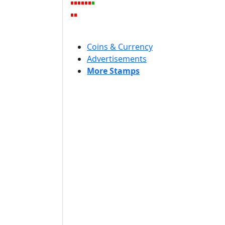
Coins & Currency
Advertisements
More Stamps