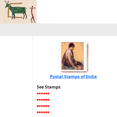
Postal Stamps of India
See Stamps