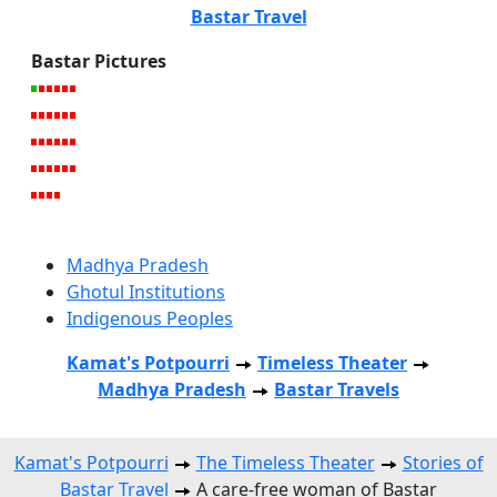
Bastar Travel
Bastar Pictures
Madhya Pradesh
Ghotul Institutions
Indigenous Peoples
Kamat's Potpourri
Timeless Theater
Madhya Pradesh
Bastar Travels
Kamat's Potpourri
The Timeless Theater
Stories of
Bastar Travel
A care-free woman of Bastar