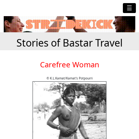
☰
Stories of Bastar Travel
Carefree Woman
© K.L.Kamat/Kamat's Potpourri