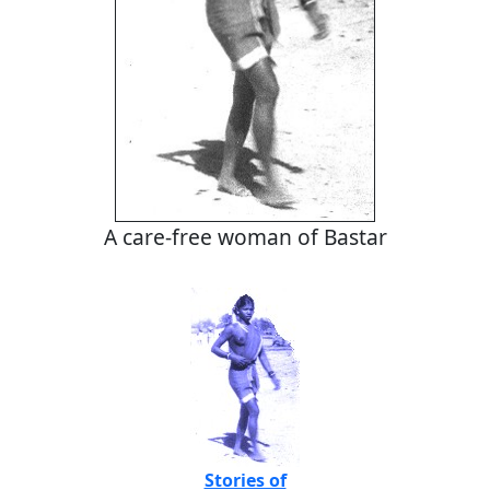
A care-free woman of Bastar
Stories of