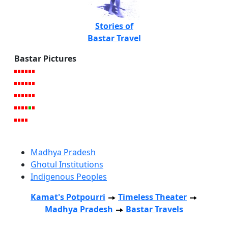
Stories of
Bastar Travel
Bastar Pictures
Madhya Pradesh
Ghotul Institutions
Indigenous Peoples
Kamat's Potpourri
Timeless Theater
Madhya Pradesh
Bastar Travels