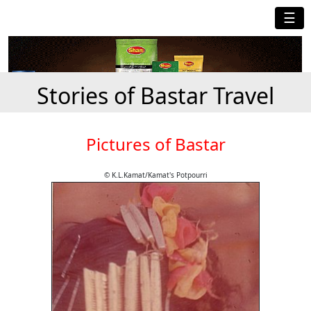
☰
Stories of Bastar Travel
Pictures of Bastar
© K.L.Kamat/Kamat's Potpourri