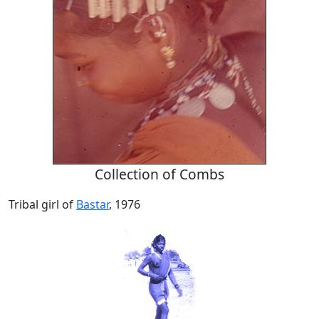
Collection of Combs
Tribal girl of
Bastar
, 1976