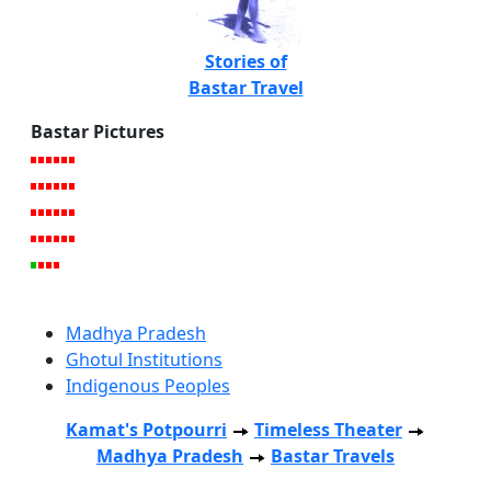
Stories of
Bastar Travel
Bastar Pictures
Madhya Pradesh
Ghotul Institutions
Indigenous Peoples
Kamat's Potpourri
Timeless Theater
Madhya Pradesh
Bastar Travels