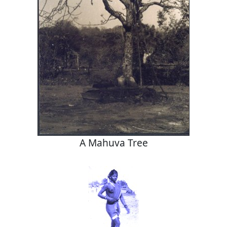
A Mahuva Tree