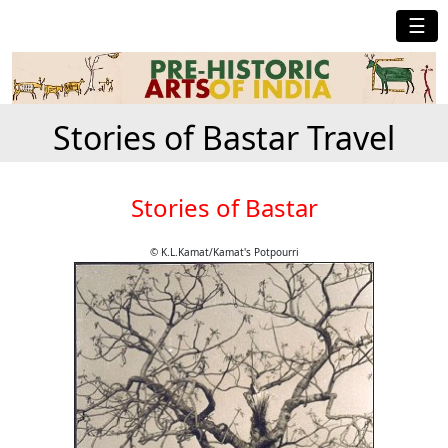
☰
Stories of Bastar Travel
Stories of Bastar
© K.L.Kamat/Kamat's Potpourri