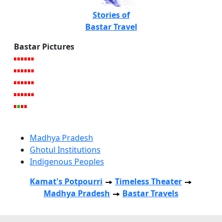
Stories of
Bastar Travel
Bastar Pictures
Madhya Pradesh
Ghotul Institutions
Indigenous Peoples
Kamat's Potpourri
Timeless Theater
Madhya Pradesh
Bastar Travels