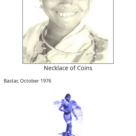
Necklace of Coins
Bastar, October 1976