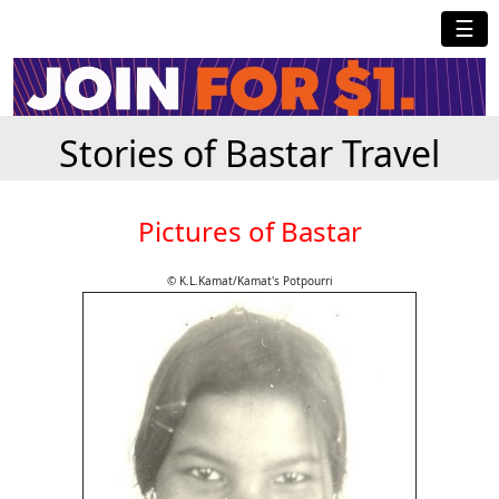
☰
Stories of Bastar Travel
Pictures of Bastar
© K.L.Kamat/Kamat's Potpourri