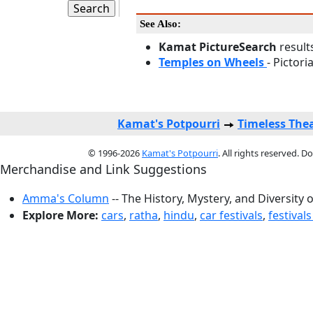
See Also:
Kamat PictureSearch
result
Temples on Wheels
- Pictori
Kamat's Potpourri
Timeless The
© 1996-2026
Kamat's Potpourri
. All rights reserved. 
Merchandise and Link Suggestions
Amma's Column
-- The History, Mystery, and Diversity 
Explore More:
cars
,
ratha
,
hindu
,
car festivals
,
festivals