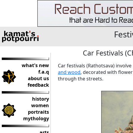
Festi
Car Festivals (C
what's new
Car festivals (Rathotsava) involve
f.a.q
and wood
, decorated with flower
about us
through the streets.
feedback
history
women
portraits
mythology
arts