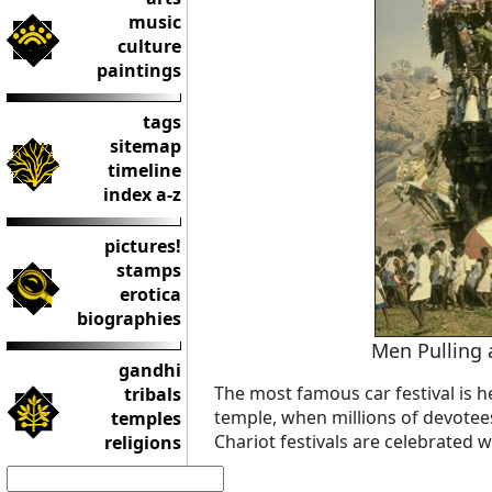
music
culture
paintings
tags
sitemap
timeline
index a-z
pictures!
stamps
erotica
biographies
Men Pulling 
gandhi
The most famous car festival is he
tribals
temple, when millions of devotee
temples
Chariot festivals are celebrated wi
religions