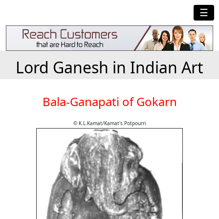
☰
Lord Ganesh in Indian Art
Bala-Ganapati of Gokarn
© K.L.Kamat/Kamat's Potpourri