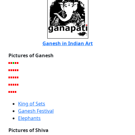
Ganesh in Indian Art
Pictures of Ganesh
King of Sets
Ganesh Festival
Elephants
Pictures of Shiva