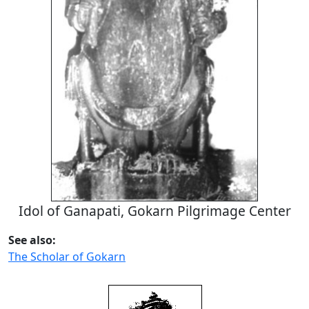
Idol of Ganapati, Gokarn Pilgrimage Center
See also:
The Scholar of Gokarn