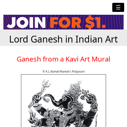
☰
Lord Ganesh in Indian Art
Ganesh from a Kavi Art Mural
© K.L.Kamat/Kamat's Potpourri