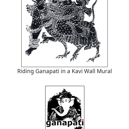
Riding Ganapati in a Kavi Wall Mural