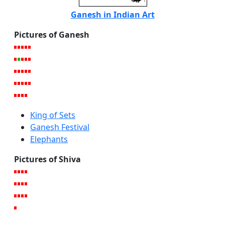
Ganesh in Indian Art
Pictures of Ganesh
King of Sets
Ganesh Festival
Elephants
Pictures of Shiva