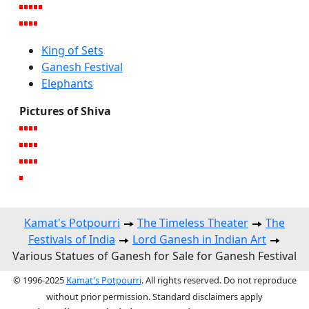
King of Sets
Ganesh Festival
Elephants
Pictures of Shiva
Kamat's Potpourri
The Timeless Theater
The
Festivals of India
Lord Ganesh in Indian Art
Various Statues of Ganesh for Sale for Ganesh Festival
© 1996-2025
Kamat's Potpourri
. All rights reserved. Do not reproduce
without prior permission. Standard disclaimers apply