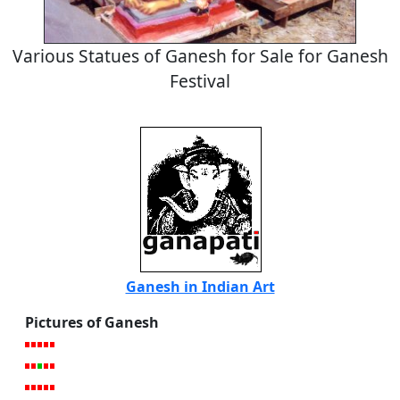
Various Statues of Ganesh for Sale for Ganesh
Festival
Ganesh in Indian Art
Pictures of Ganesh