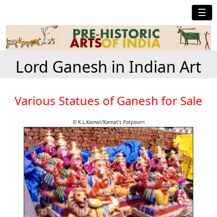
☰
Lord Ganesh in Indian Art
Various Statues of Ganesh for Sale
© K.L.Kamat/Kamat's Potpourri