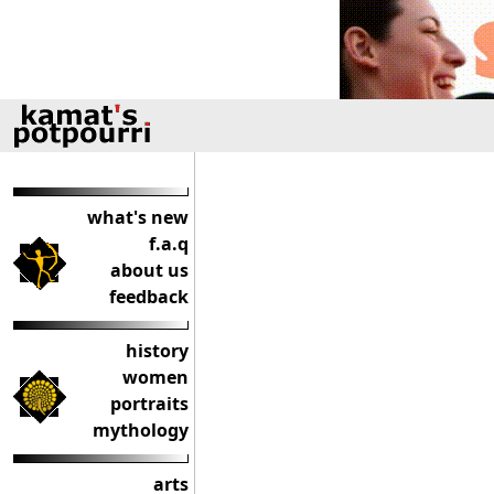
what's new
f.a.q
about us
feedback
history
women
portraits
mythology
arts