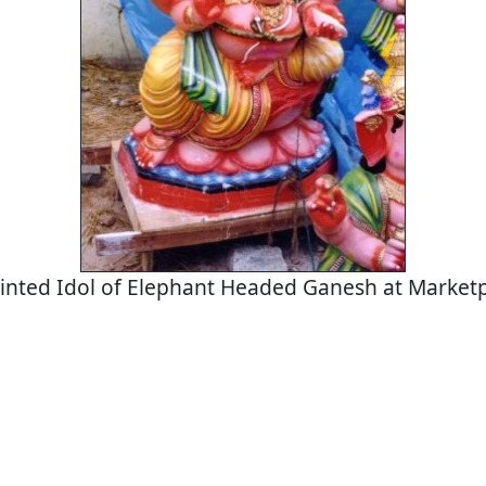
inted Idol of Elephant Headed Ganesh at Market