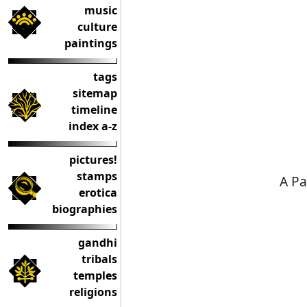
music
culture
paintings
tags
sitemap
timeline
index a-z
pictures!
stamps
A Pa
erotica
biographies
gandhi
tribals
temples
religions