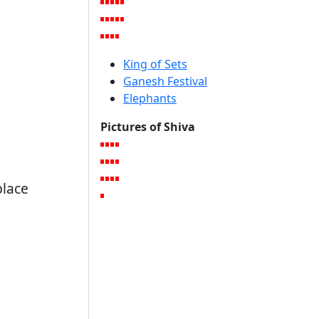
King of Sets
Ganesh Festival
Elephants
Pictures of Shiva
place