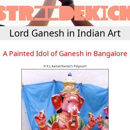
Lord Ganesh in Indian Art
A Painted Idol of Ganesh in Bangalore
© K.L.Kamat/Kamat's Potpourri