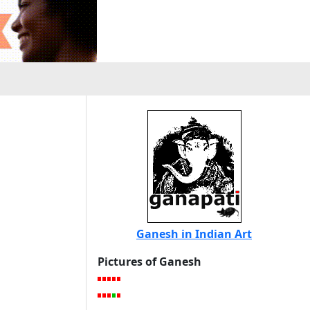
Ganesh in Indian Art
Pictures of Ganesh