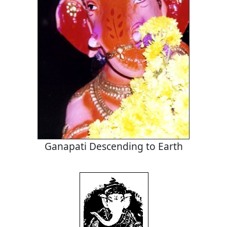
Ganapati Descending to Earth