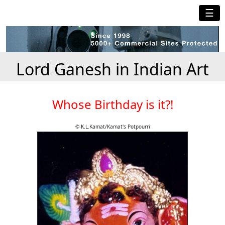
☰
Lord Ganesh in Indian Art
Whose Birthday is it?!
© K.L.Kamat/Kamat's Potpourri