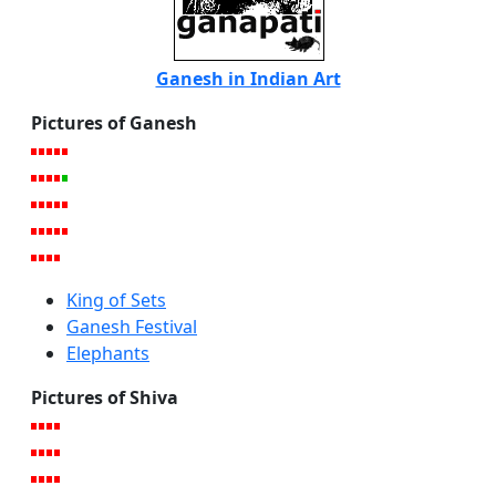
Ganesh in Indian Art
Pictures of Ganesh
King of Sets
Ganesh Festival
Elephants
Pictures of Shiva