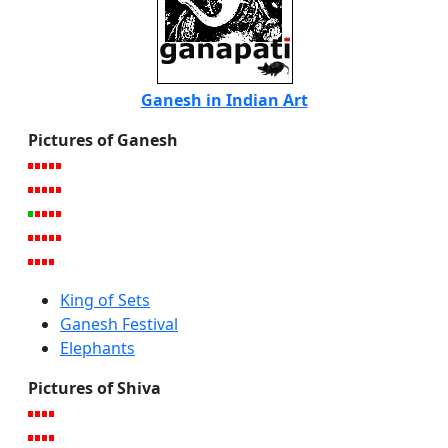
Ganesh in Indian Art
Pictures of Ganesh
King of Sets
Ganesh Festival
Elephants
Pictures of Shiva