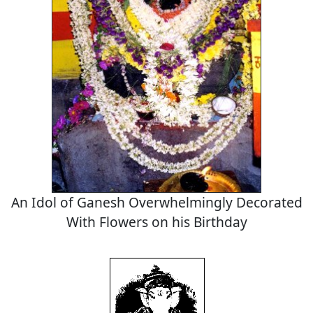
An Idol of Ganesh Overwhelmingly Decorated
With Flowers on his Birthday