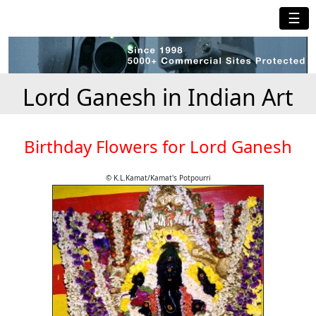
☰
Lord Ganesh in Indian Art
Birthday Flowers for Lord Ganesh
© K.L.Kamat/Kamat's Potpourri