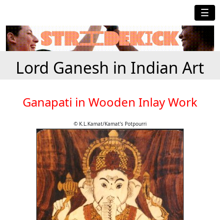
☰
Lord Ganesh in Indian Art
Ganapati in Wooden Inlay Work
© K.L.Kamat/Kamat's Potpourri