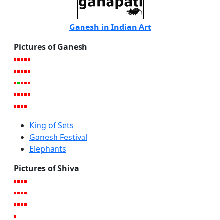
Ganesh in Indian Art
Pictures of Ganesh
King of Sets
Ganesh Festival
Elephants
Pictures of Shiva