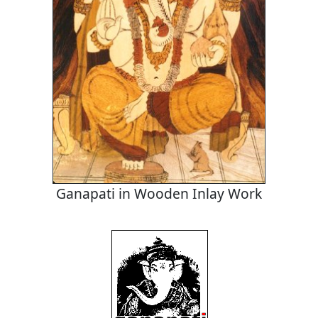
Ganapati in Wooden Inlay Work