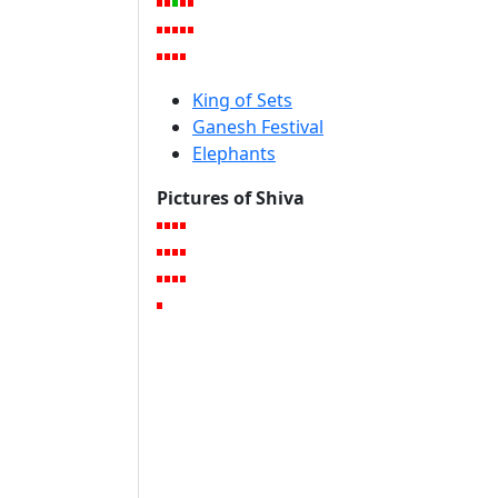
King of Sets
Ganesh Festival
Elephants
Pictures of Shiva