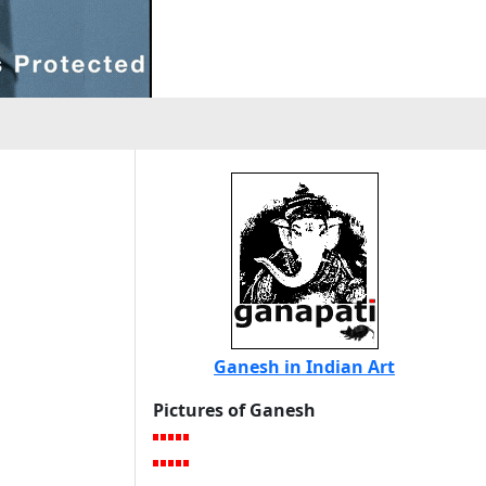
Ganesh in Indian Art
Pictures of Ganesh