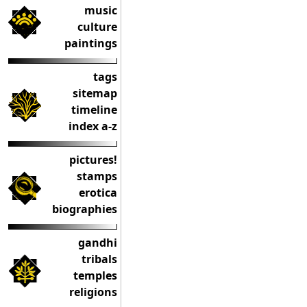
music
culture
paintings
tags
sitemap
timeline
index a-z
pictures!
stamps
erotica
biographies
gandhi
tribals
temples
religions