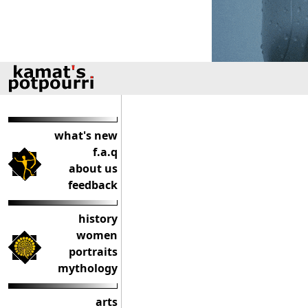
what's new
f.a.q
about us
feedback
history
women
portraits
mythology
arts