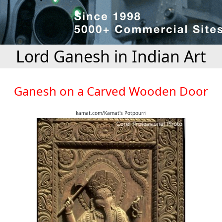
Lord Ganesh in Indian Art
Ganesh on a Carved Wooden Door
kamat.com/Kamat's Potpourri