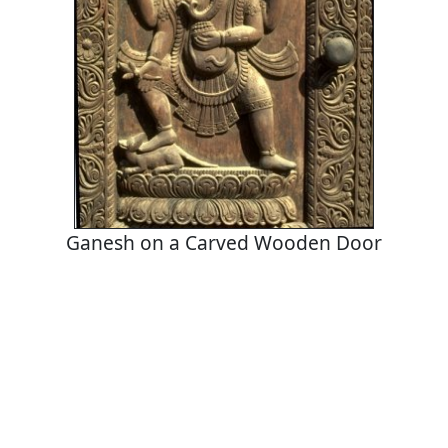
Ganesh on a Carved Wooden Door