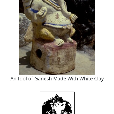
An Idol of Ganesh Made With White Clay