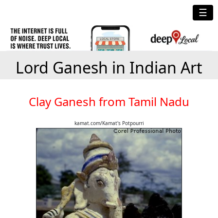
☰
Lord Ganesh in Indian Art
Clay Ganesh from Tamil Nadu
kamat.com/Kamat's Potpourri