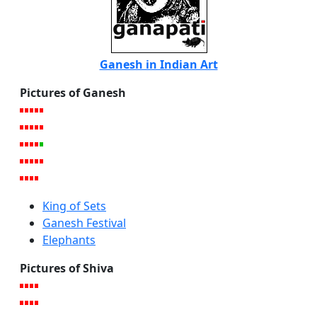
Ganesh in Indian Art
Pictures of Ganesh
King of Sets
Ganesh Festival
Elephants
Pictures of Shiva