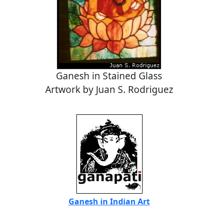
Ganesh in Stained Glass
Artwork by Juan S. Rodriguez
Ganesh in Indian Art