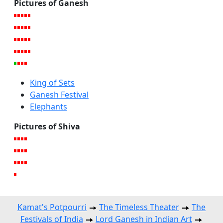
Pictures of Ganesh
King of Sets
Ganesh Festival
Elephants
Pictures of Shiva
Kamat's Potpourri
The Timeless Theater
The
Festivals of India
Lord Ganesh in Indian Art