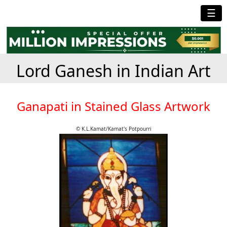
☰
Lord Ganesh in Indian Art
Ganapati in Stained Glass Artwork
© K.L.Kamat/Kamat's Potpourri