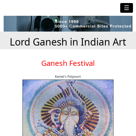
☰
Lord Ganesh in Indian Art
Ganesh Festival
Kamat's Potpourri