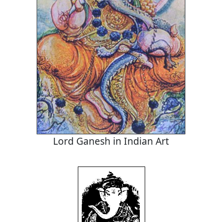
Lord Ganesh in Indian Art