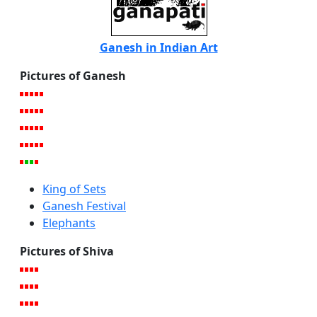
Ganesh in Indian Art
Pictures of Ganesh
King of Sets
Ganesh Festival
Elephants
Pictures of Shiva