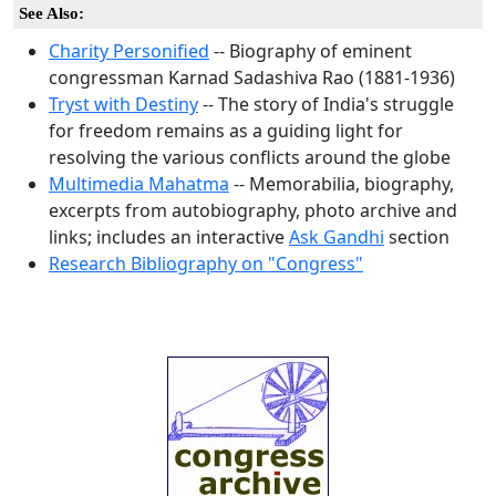
See Also:
Charity Personified
-- Biography of eminent
congressman Karnad Sadashiva Rao (1881-1936)
Tryst with Destiny
-- The story of India's struggle
for freedom remains as a guiding light for
resolving the various conflicts around the globe
Multimedia Mahatma
-- Memorabilia, biography,
excerpts from autobiography, photo archive and
links; includes an interactive
Ask Gandhi
section
Research Bibliography on "Congress"