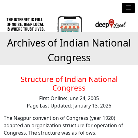
☰
Archives of Indian National
Congress
Structure of Indian National
Congress
First Online: June 24, 2005
Page Last Updated: January 13, 2026
The Nagpur convention of Congress (year 1920)
adapted an organization structure for operation of
Congress. The structure was as follows.