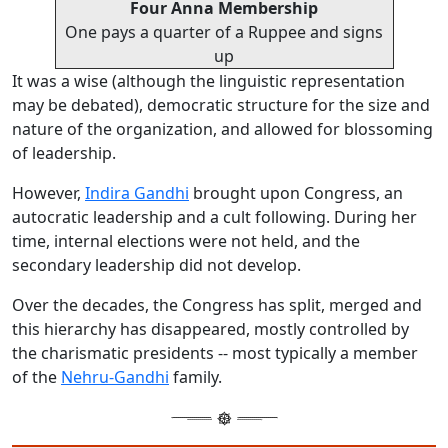
Four Anna Membership
One pays a quarter of a Ruppee and signs
up
It was a wise (although the linguistic representation
may be debated), democratic structure for the size and
nature of the organization, and allowed for blossoming
of leadership.
However,
Indira Gandhi
brought upon Congress, an
autocratic leadership and a cult following. During her
time, internal elections were not held, and the
secondary leadership did not develop.
Over the decades, the Congress has split, merged and
this hierarchy has disappeared, mostly controlled by
the charismatic presidents -- most typically a member
of the
Nehru-Gandhi
family.