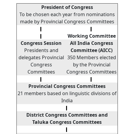
President of Congress
To be chosen each year from nominations
made by Provincial Congress Committees
Working
Committee
Congress Session
All India Congress
Presidents and
Committee (AICC)
delegates Provincial
350 Members elected
Congress
by the Provincial
Committees
Congress Committees
Provincial Congress Committees
21 members based on linguistic divisions of
India
District Congress Committees and
Taluka Congress
Committees