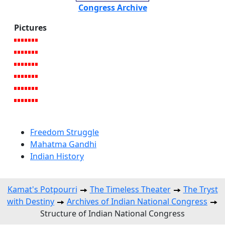
Congress Archive
Pictures
Freedom Struggle
Mahatma Gandhi
Indian History
Kamat's Potpourri
The Timeless Theater
The Tryst
with Destiny
Archives of Indian National Congress
Structure of Indian National Congress