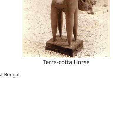
Terra-cotta Horse
t Bengal