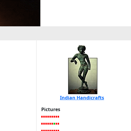
Indian Handicrafts
Pictures