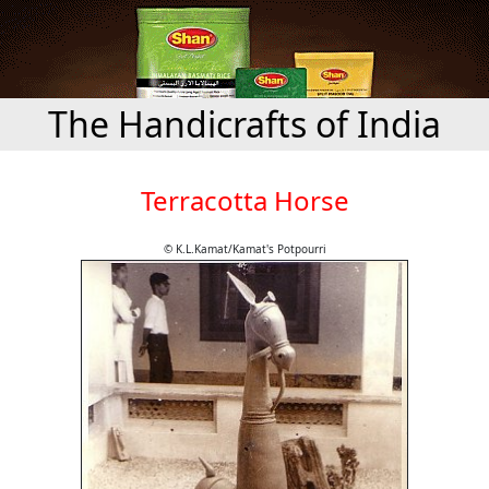
The Handicrafts of India
Terracotta Horse
© K.L.Kamat/Kamat's Potpourri