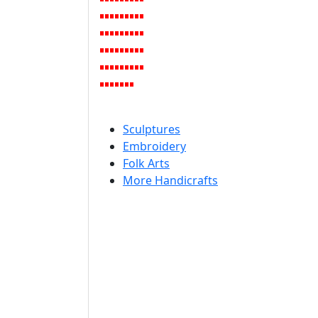
Sculptures
Embroidery
Folk Arts
More Handicrafts