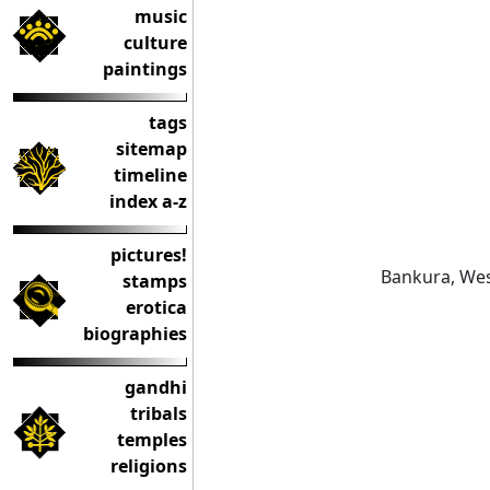
music
culture
paintings
tags
sitemap
timeline
index a-z
pictures!
Bankura, Wes
stamps
erotica
biographies
gandhi
tribals
temples
religions