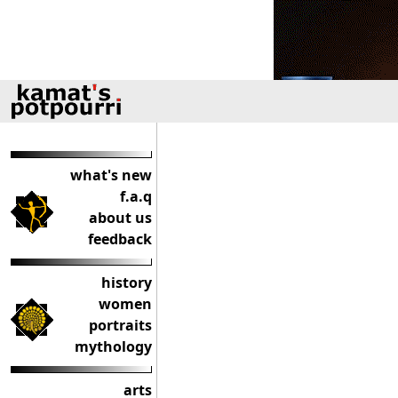
what's new
f.a.q
about us
feedback
history
women
portraits
mythology
arts