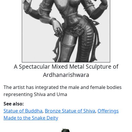
A Spectacular Mixed Metal Sculpture of
Ardhanarishwara
The artist has integrated the male and female bodies
representing Shiva and Uma
See also:
Statue of Buddha
,
Bronze Statue of Shiva
,
Offerings
Made to the Snake Deity