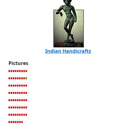
Indian Handicrafts
Pictures