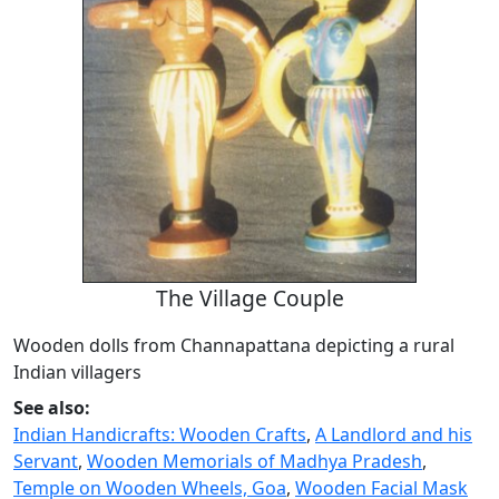
The Village Couple
Wooden dolls from Channapattana depicting a rural
Indian villagers
See also:
Indian Handicrafts: Wooden Crafts
,
A Landlord and his
Servant
,
Wooden Memorials of Madhya Pradesh
,
Temple on Wooden Wheels, Goa
,
Wooden Facial Mask