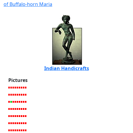
of Buffalo-horn Maria
Indian Handicrafts
Pictures