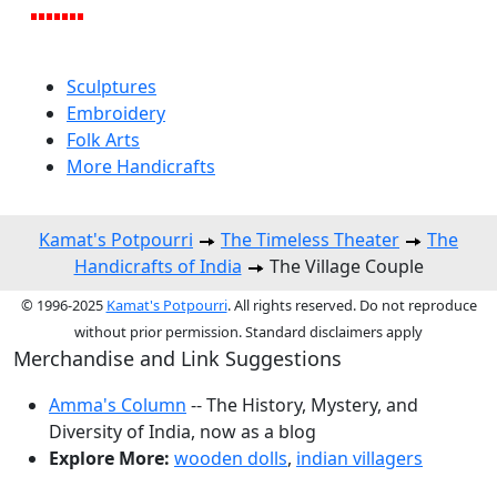
Sculptures
Embroidery
Folk Arts
More Handicrafts
Kamat's Potpourri
The Timeless Theater
The
Handicrafts of India
The Village Couple
© 1996-2025
Kamat's Potpourri
. All rights reserved. Do not reproduce
without prior permission. Standard disclaimers apply
Merchandise and Link Suggestions
Amma's Column
-- The History, Mystery, and
Diversity of India, now as a blog
Explore More:
wooden dolls
,
indian villagers