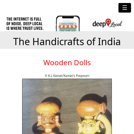
☰
The Handicrafts of India
Wooden Dolls
© K.L.Kamat/Kamat's Potpourri