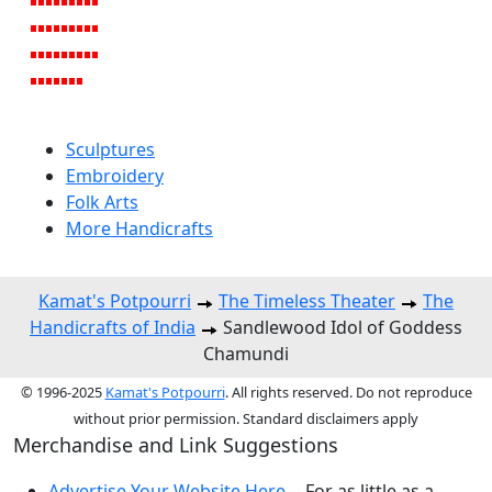
Sculptures
Embroidery
Folk Arts
More Handicrafts
Kamat's Potpourri
The Timeless Theater
The
Handicrafts of India
Sandlewood Idol of Goddess
Chamundi
© 1996-2025
Kamat's Potpourri
. All rights reserved. Do not reproduce
without prior permission. Standard disclaimers apply
Merchandise and Link Suggestions
Advertise Your Website Here
-- For as little as a