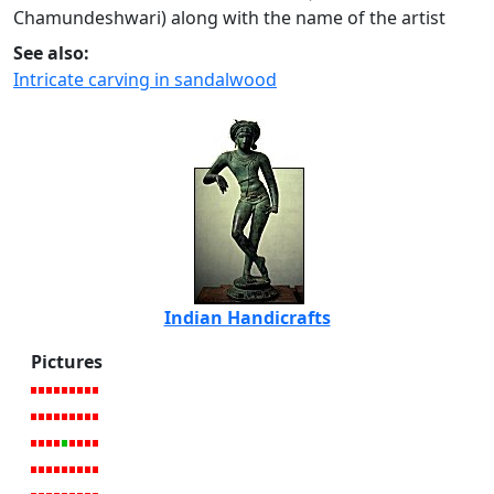
Chamundeshwari) along with the name of the artist
See also:
Intricate carving in sandalwood
Indian Handicrafts
Pictures