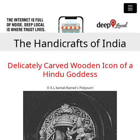
☰
The Handicrafts of India
Delicately Carved Wooden Icon of a
Hindu Goddess
© K.L.Kamat/Kamat's Potpourri