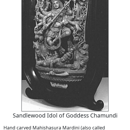
Sandlewood Idol of Goddess Chamundi
Hand carved Mahishasura Mardini (also called