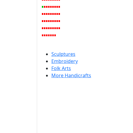
Sculptures
Embroidery
Folk Arts
More Handicrafts