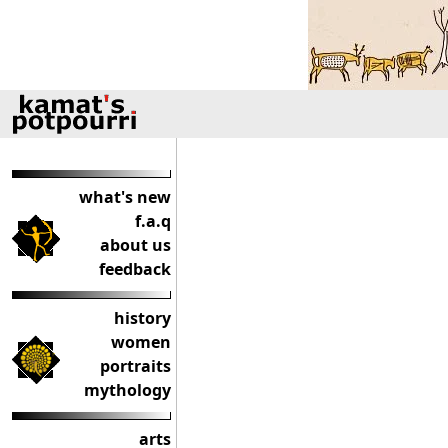
what's new
f.a.q
about us
feedback
history
women
portraits
mythology
arts