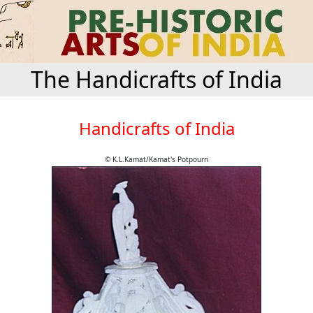
The Handicrafts of India
Handicrafts of India
© K.L.Kamat/Kamat's Potpourri