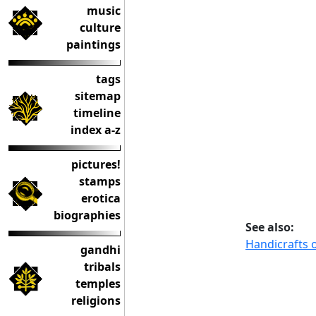
music
culture
paintings
tags
sitemap
timeline
index a-z
pictures!
stamps
erotica
biographies
See also:
Handicrafts o
gandhi
tribals
temples
religions