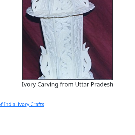
Ivory Carving from Uttar Pradesh
f India: Ivory Crafts