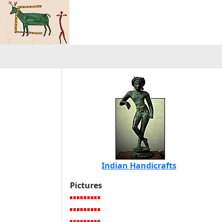
Indian Handicrafts
Pictures